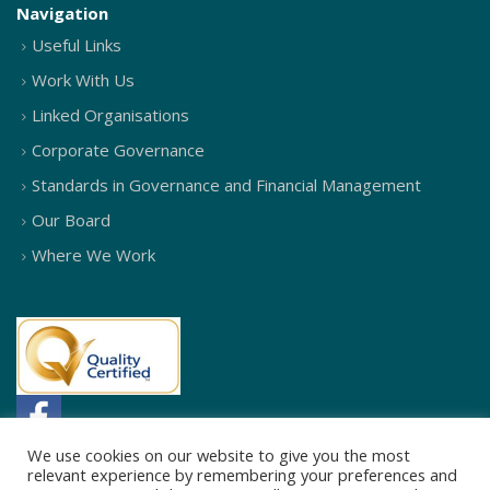
Navigation
Useful Links
Work With Us
Linked Organisations
Corporate Governance
Standards in Governance and Financial Management
Our Board
Where We Work
We use cookies on our website to give you the most
relevant experience by remembering your preferences and