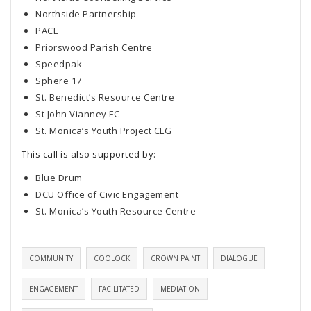
Northside Partnership
PACE
Priorswood Parish Centre
Speedpak
Sphere 17
St. Benedict’s Resource Centre
St John Vianney FC
St. Monica’s Youth Project CLG
This call is also supported by:
Blue Drum
DCU Office of Civic Engagement
St. Monica’s Youth Resource Centre
COMMUNITY
COOLOCK
CROWN PAINT
DIALOGUE
ENGAGEMENT
FACILITATED
MEDIATION