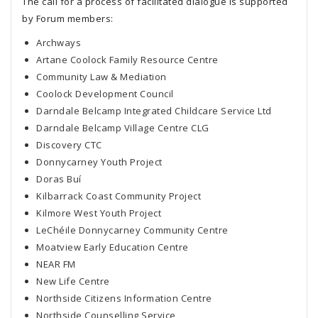
The call for a process of facilitated dialogue is supported
by Forum members:
Archways
Artane Coolock Family Resource Centre
Community Law & Mediation
Coolock Development Council
Darndale Belcamp Integrated Childcare Service Ltd
Darndale Belcamp Village Centre CLG
Discovery CTC
Donnycarney Youth Project
Doras Buí
Kilbarrack Coast Community Project
Kilmore West Youth Project
LeChéile Donnycarney Community Centre
Moatview Early Education Centre
NEAR FM
New Life Centre
Northside Citizens Information Centre
Northside Counselling Service