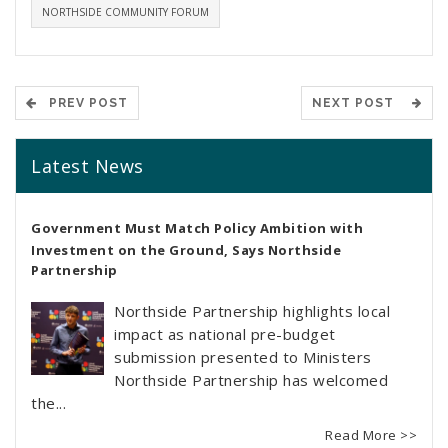
NORTHSIDE COMMUNITY FORUM
PREV POST
NEXT POST
Latest News
Government Must Match Policy Ambition with
Investment on the Ground, Says Northside
Partnership
Northside Partnership highlights local
impact as national pre-budget
submission presented to Ministers
Northside Partnership has welcomed
the...
Read More >>