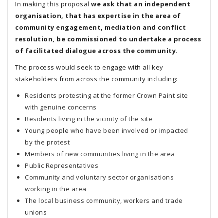
In making this proposal
we ask that an independent
organisation, that has expertise in the area of
community engagement, mediation and conflict
resolution, be commissioned to undertake a process
of facilitated dialogue across the community.
The process would seek to engage with all key
stakeholders from across the community including:
Residents protesting at the former Crown Paint site
with genuine concerns
Residents living in the vicinity of the site
Young people who have been involved or impacted
by the protest
Members of new communities living in the area
Public Representatives
Community and voluntary sector organisations
working in the area
The local business community, workers and trade
unions