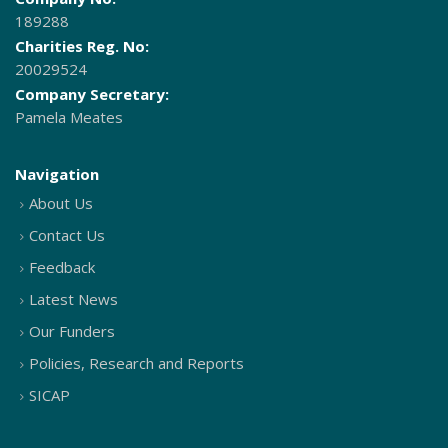
189288
Charities Reg. No:
20029524
Company Secretary:
Pamela Meates
Navigation
About Us
Contact Us
Feedback
Latest News
Our Funders
Policies, Research and Reports
SICAP