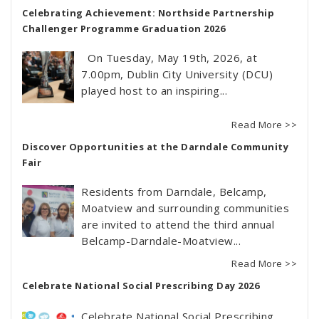
Celebrating Achievement: Northside Partnership
Challenger Programme Graduation 2026
On Tuesday, May 19th, 2026, at
7.00pm, Dublin City University (DCU)
played host to an inspiring...
Read More >>
Discover Opportunities at the Darndale Community
Fair
Residents from Darndale, Belcamp,
Moatview and surrounding communities
are invited to attend the third annual
Belcamp-Darndale-Moatview...
Read More >>
Celebrate National Social Prescribing Day 2026
Celebrate National Social Prescribing