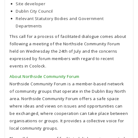
Site developer
Dublin City Council
Relevant Statutory Bodies and Government
Departments
This call for a process of facilitated dialogue comes about
following a meeting of the Northside Community Forum
held on Wednesday the 24th of July and the concerns
expressed by forum members with regard to recent
events in Coolock.
About Northside Community Forum
Northside Community Forum is a member-based network
of community groups that operate in the Dublin Bay North
area. Northside Community Forum offers a safe space
where ideas and views on issues and opportunities can
be exchanged, where cooperation can take place between
organisations or groups. It provides a collective voice for
local community groups.