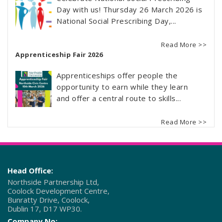
Day with us! Thursday 26 March 2026 is
National Social Prescribing Day,...
Read More >>
Apprenticeship Fair 2026
Apprenticeships offer people the
opportunity to earn while they learn
and offer a central route to skills...
Read More >>
Head Office:
Northside Partnership Ltd,
Coolock Development Centre,
Bunratty Drive, Coolock,
Dublin 17, D17 WP30.
Company No: