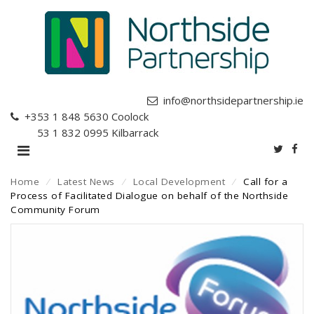
info@northsidepartnership.ie
+353 1 848 5630
Coolock
+353 1 832 0995
Kilbarrack
Home
⁄
Latest News
⁄
Local Development
⁄
Call for a
Process of Facilitated Dialogue on behalf of the Northside
Community Forum