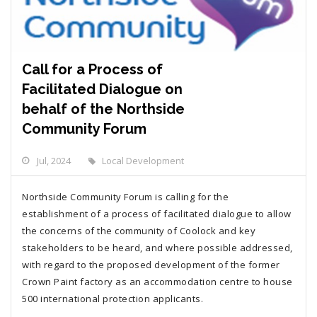
Call for a Process of
Facilitated Dialogue on
behalf of the Northside
Community Forum
Jul, 2024
Local Development
Northside Community Forum is calling for the
establishment of a process of facilitated dialogue to allow
the concerns of the community of Coolock and key
stakeholders to be heard, and where possible addressed,
with regard to the proposed development of the former
Crown Paint factory as an accommodation centre to house
500 international protection applicants.