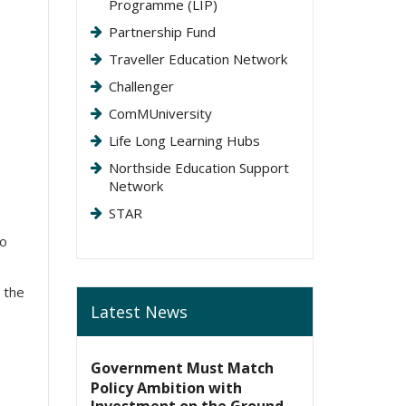
Programme (LIP)
Partnership Fund
Traveller Education Network
Challenger
ComMUniversity
Life Long Learning Hubs
Northside Education Support
Network
STAR
to
 the
Latest News
Government Must Match
Policy Ambition with
Investment on the Ground,