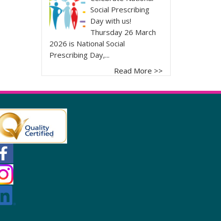
Social Prescribing
Day with us!
Thursday 26 March
2026 is National Social
Prescribing Day,...
Read More >>