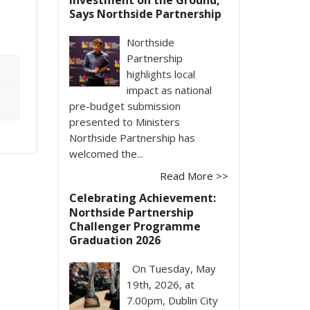
Says Northside Partnership
Northside
Partnership
highlights local
impact as national
pre-budget submission
presented to Ministers
Northside Partnership has
welcomed the...
Read More >>
Celebrating Achievement:
Northside Partnership
Challenger Programme
Graduation 2026
On Tuesday, May
19th, 2026, at
7.00pm, Dublin City