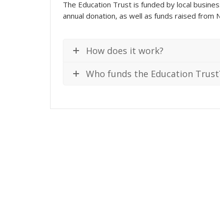
The Education Trust is funded by local busines
annual donation, as well as funds raised from N
How does it work?
Who funds the Education Trust