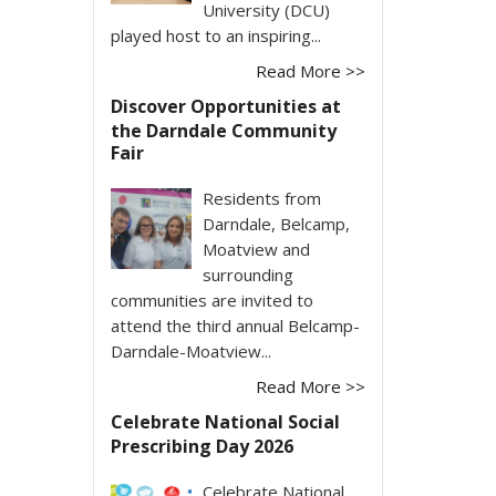
University (DCU)
played host to an inspiring...
Read More >>
Discover Opportunities at
the Darndale Community
Fair
Residents from
Darndale, Belcamp,
Moatview and
surrounding
communities are invited to
attend the third annual Belcamp-
Darndale-Moatview...
Read More >>
Celebrate National Social
Prescribing Day 2026
Celebrate National