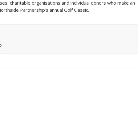
ses, charitable organisations and individual donors who make an
orthside Partnership’s annual Golf Classic.
?