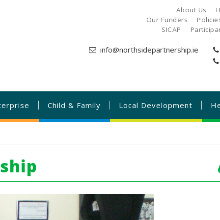
About Us
H
Our Funders
Polici
SICAP
Particip
info@northsidepartnership.ie
terprise
Child & Family
Local Development
He
rship