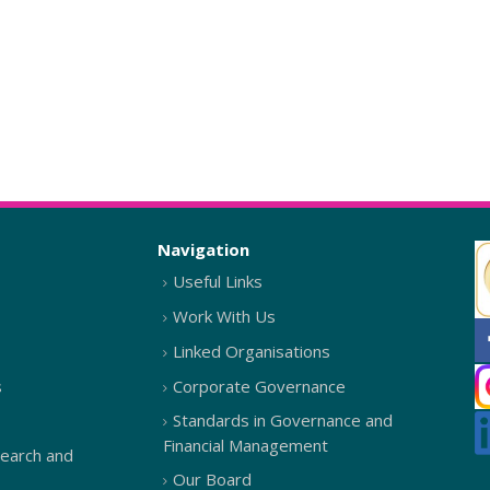
Navigation
Useful Links
Work With Us
Linked Organisations
s
Corporate Governance
Standards in Governance and
Financial Management
search and
Our Board