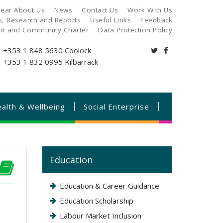
ear About Us
News
Contact Us
Work With Us
es, Research and Reports
Useful Links
Feedback
ant and Community Charter
Data Protection Policy
+353 1 848 5630
Coolock
+353 1 832 0995
Kilbarrack
alth & Wellbeing
Social Enterprise
Education
Education & Career Guidance
Education Scholarship
Labour Market Inclusion