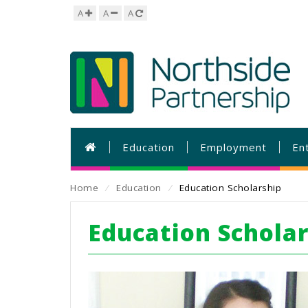
A
A
A
Education
Employment
En
Home
⁄
Education
⁄
Education Scholarship
Education Schola