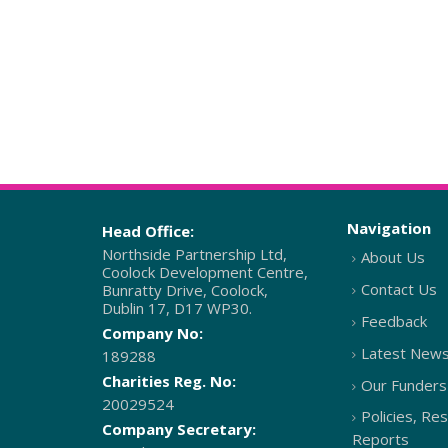
Navigation
Head Office:
Northside Partnership Ltd,
About Us
Coolock Development Centre,
Contact Us
Bunratty Drive, Coolock,
Dublin 17, D17 WP30.
Feedback
Company No:
Latest New
189288
Charities Reg. No:
Our Funders
20029524
Policies, Re
Company Secretary:
Reports