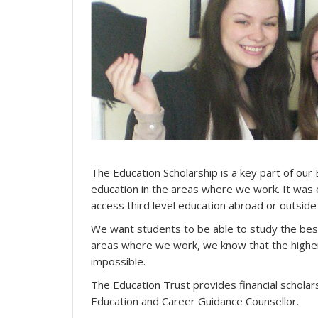
The Education Scholarship is a key part of our 
education in the areas where we work. It was 
access third level education abroad or outside
We want students to be able to study the best 
areas where we work, we know that the highe
impossible.
The Education Trust provides financial schola
Education and Career Guidance Counsellor.