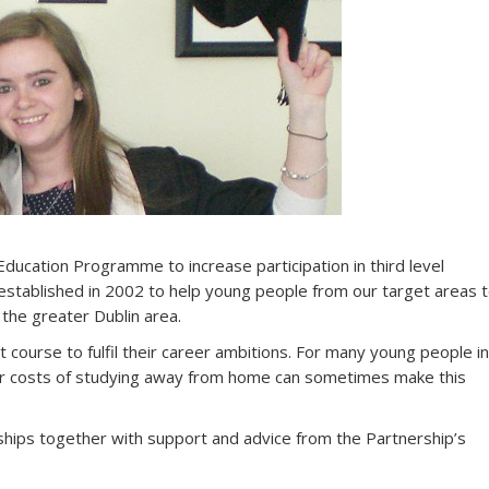
Education Programme to increase participation in third level
established in 2002 to help young people from our target areas 
 the greater Dublin area.
course to fulfil their career ambitions. For many young people in
r costs of studying away from home can sometimes make this
rships together with support and advice from the Partnership’s