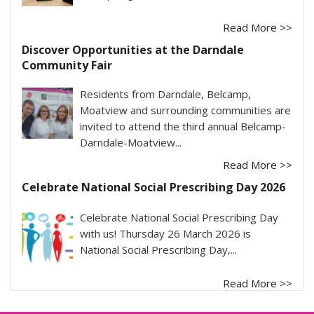
Read More >>
Discover Opportunities at the Darndale
Community Fair
Residents from Darndale, Belcamp,
Moatview and surrounding communities are
invited to attend the third annual Belcamp-
Darndale-Moatview...
Read More >>
Celebrate National Social Prescribing Day 2026
Celebrate National Social Prescribing Day
with us! Thursday 26 March 2026 is
National Social Prescribing Day,...
Read More >>