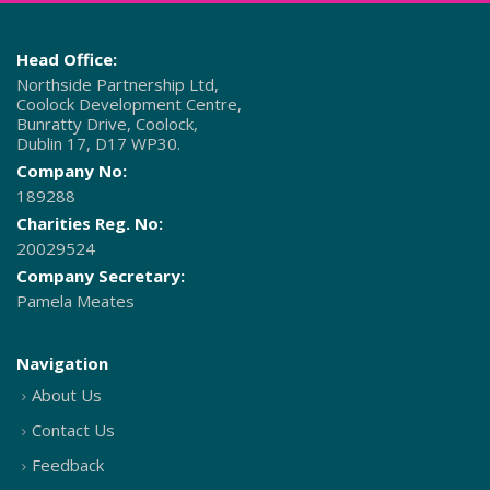
Head Office:
Northside Partnership Ltd,
Coolock Development Centre,
Bunratty Drive, Coolock,
Dublin 17, D17 WP30.
Company No:
189288
Charities Reg. No:
20029524
Company Secretary:
Pamela Meates
Navigation
About Us
Contact Us
Feedback