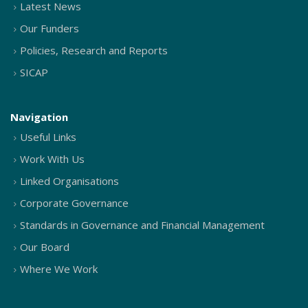
Latest News
Our Funders
Policies, Research and Reports
SICAP
Navigation
Useful Links
Work With Us
Linked Organisations
Corporate Governance
Standards in Governance and Financial Management
Our Board
Where We Work