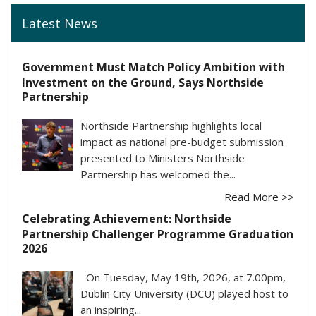
Latest News
Government Must Match Policy Ambition with
Investment on the Ground, Says Northside
Partnership
Northside Partnership highlights local
impact as national pre-budget submission
presented to Ministers Northside
Partnership has welcomed the...
Read More >>
Celebrating Achievement: Northside
Partnership Challenger Programme Graduation
2026
On Tuesday, May 19th, 2026, at 7.00pm,
Dublin City University (DCU) played host to
an inspiring...