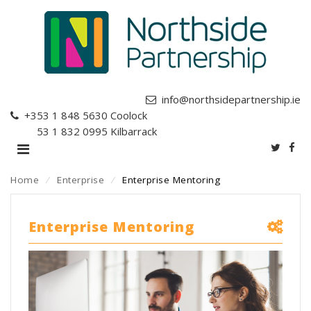
info@northsidepartnership.ie
+353 1 848 5630
Coolock
+353 1 832 0995
Kilbarrack
Home
⁄
Enterprise
⁄
Enterprise Mentoring
Enterprise Mentoring