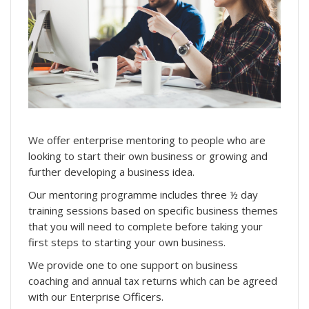
We offer enterprise mentoring to people who are
looking to start their own business or growing and
further developing a business idea.
Our mentoring programme includes three ½ day
training sessions based on specific business themes
that you will need to complete before taking your
first steps to starting your own business.
We provide one to one support on business
coaching and annual tax returns which can be agreed
with our Enterprise Officers.