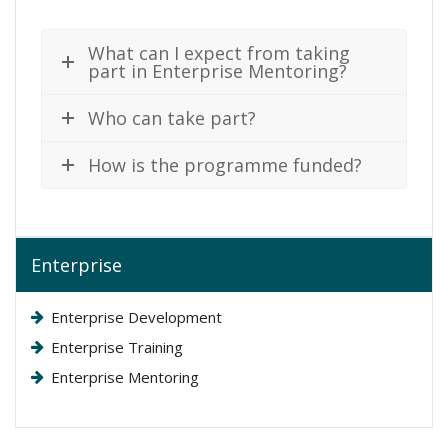
What can I expect from taking
part in Enterprise Mentoring?
Who can take part?
How is the programme funded?
Enterprise
Enterprise Development
Enterprise Training
Enterprise Mentoring