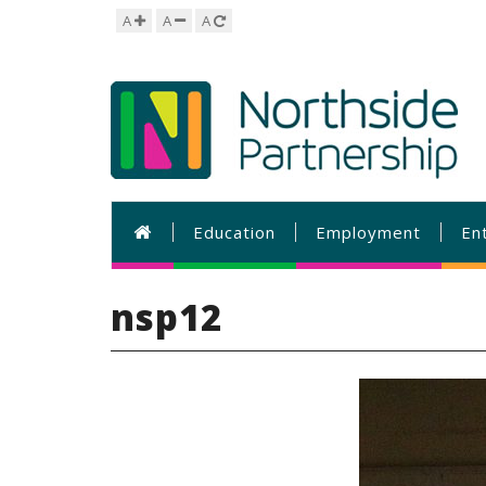
A
A
A
Education
Employment
En
nsp12