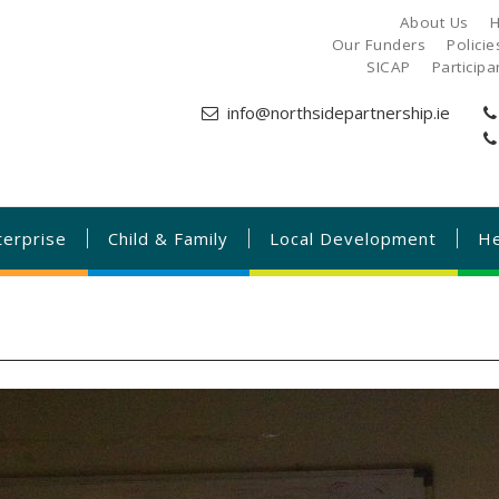
About Us
H
Our Funders
Polici
SICAP
Particip
info@northsidepartnership.ie
terprise
Child & Family
Local Development
He