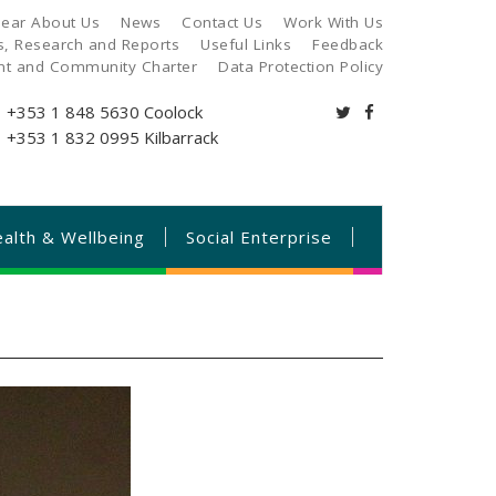
ear About Us
News
Contact Us
Work With Us
es, Research and Reports
Useful Links
Feedback
ant and Community Charter
Data Protection Policy
+353 1 848 5630
Coolock
+353 1 832 0995
Kilbarrack
alth & Wellbeing
Social Enterprise