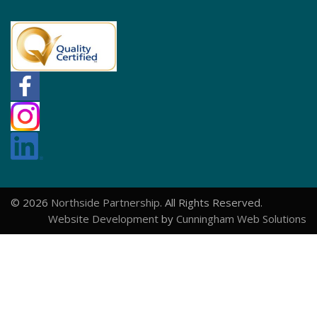
© 2026
Northside Partnership
. All Rights Reserved.
Website Development
by
Cunningham Web Solutions