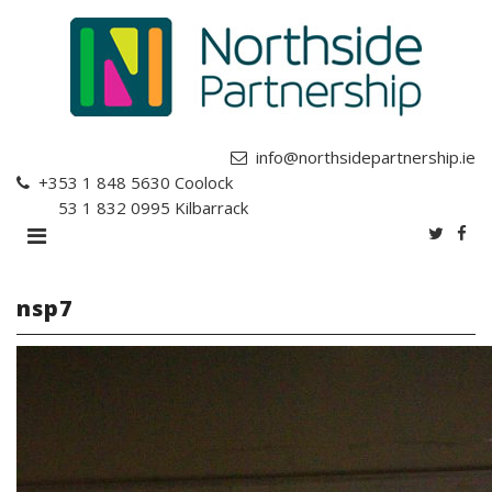
info@northsidepartnership.ie
+353 1 848 5630
Coolock
+353 1 832 0995
Kilbarrack
nsp7