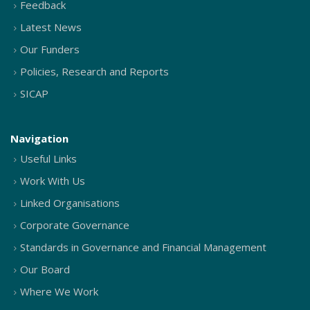
Feedback
Latest News
Our Funders
Policies, Research and Reports
SICAP
Navigation
Useful Links
Work With Us
Linked Organisations
Corporate Governance
Standards in Governance and Financial Management
Our Board
Where We Work