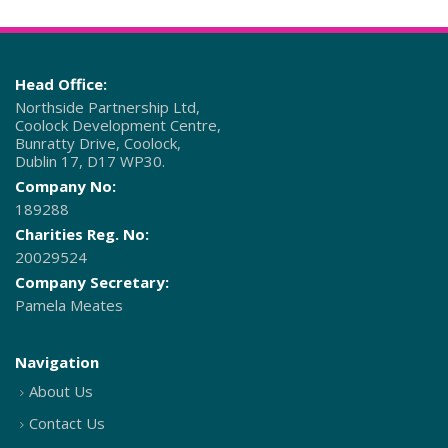
Head Office:
Northside Partnership Ltd,
Coolock Development Centre,
Bunratty Drive, Coolock,
Dublin 17, D17 WP30.
Company No:
189288
Charities Reg. No:
20029524
Company Secretary:
Pamela Meates
Navigation
About Us
Contact Us