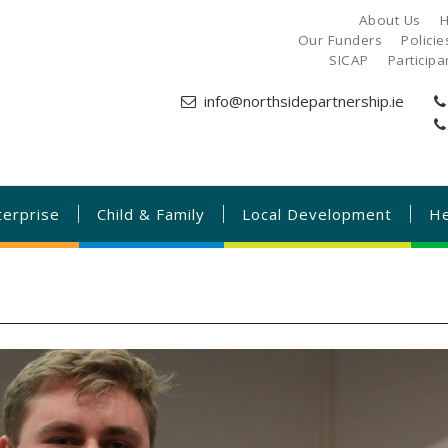
About Us
H
Our Funders
Polici
SICAP
Particip
info@northsidepartnership.ie
terprise
Child & Family
Local Development
He