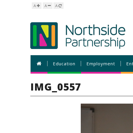
A
A
A
Education
Employment
En
IMG_0557