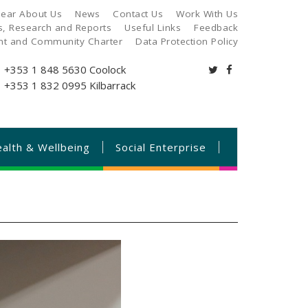
ear About Us
News
Contact Us
Work With Us
es, Research and Reports
Useful Links
Feedback
ant and Community Charter
Data Protection Policy
+353 1 848 5630
Coolock
+353 1 832 0995
Kilbarrack
alth & Wellbeing
Social Enterprise