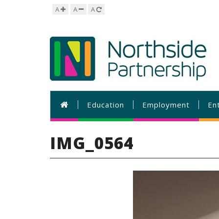
A
A
A
Education
Employment
En
IMG_0564