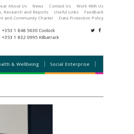
ear About Us
News
Contact Us
Work With Us
es, Research and Reports
Useful Links
Feedback
ant and Community Charter
Data Protection Policy
+353 1 848 5630
Coolock
+353 1 832 0995
Kilbarrack
alth & Wellbeing
Social Enterprise