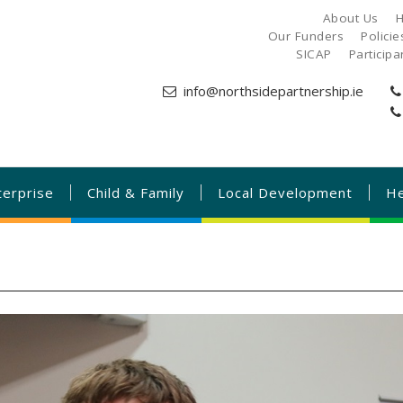
About Us
H
Our Funders
Polici
SICAP
Particip
info@northsidepartnership.ie
terprise
Child & Family
Local Development
He