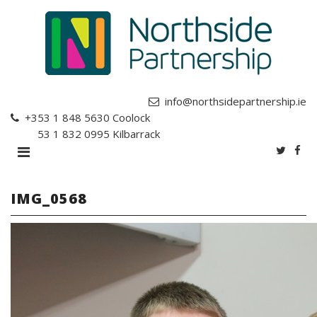
info@northsidepartnership.ie
+353 1 848 5630
Coolock
+353 1 832 0995
Kilbarrack
IMG_0568