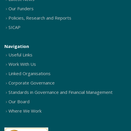
Our Funders
Policies, Research and Reports
SICAP
Navigation
Useful Links
Work With Us
Linked Organisations
Corporate Governance
Standards in Governance and Financial Management
Our Board
Where We Work