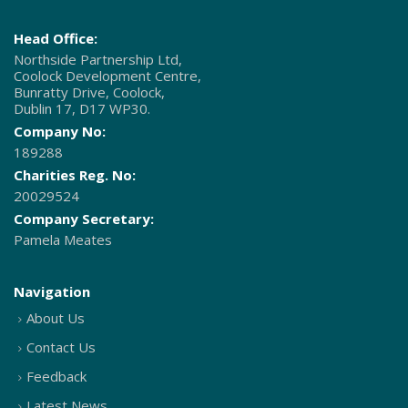
Head Office:
Northside Partnership Ltd,
Coolock Development Centre,
Bunratty Drive, Coolock,
Dublin 17, D17 WP30.
Company No:
189288
Charities Reg. No:
20029524
Company Secretary:
Pamela Meates
Navigation
About Us
Contact Us
Feedback
Latest News