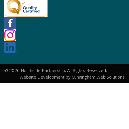
© 2026
Northside Partnership
. All Rights Reserved.
Website Development
by
Cunningham Web Solutions