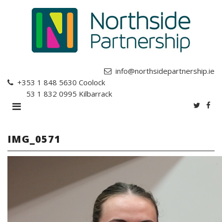
info@northsidepartnership.ie
+353 1 848 5630
Coolock
+353 1 832 0995
Kilbarrack
IMG_0571