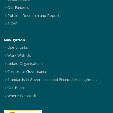
Our Funders
Policies, Research and Reports
SICAP
Navigation
Useful Links
Work With Us
Linked Organisations
Corporate Governance
Standards in Governance and Financial Management
Our Board
Where We Work