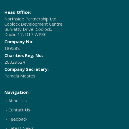
Head Office:
Northside Partnership Ltd,
Coolock Development Centre,
Bunratty Drive, Coolock,
Dublin 17, D17 WP30.
Company No:
189288
Charities Reg. No:
20029524
Company Secretary:
Pamela Meates
Navigation
About Us
Contact Us
Feedback
Latest News