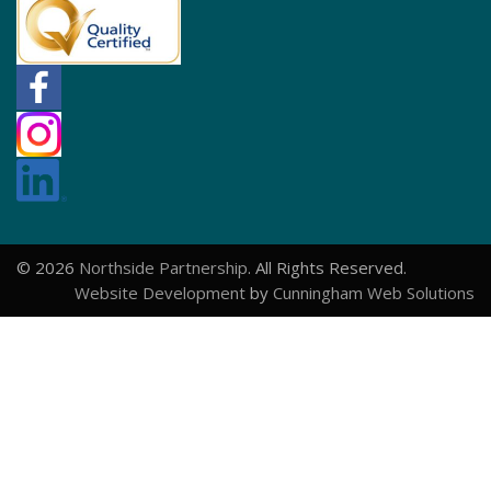
© 2026
Northside Partnership
. All Rights Reserved.
Website Development
by
Cunningham Web Solutions