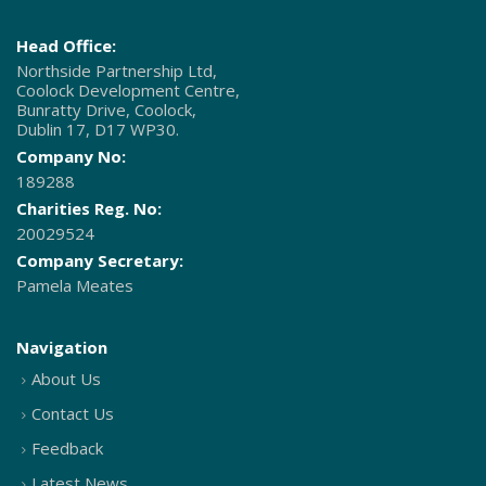
Head Office:
Northside Partnership Ltd,
Coolock Development Centre,
Bunratty Drive, Coolock,
Dublin 17, D17 WP30.
Company No:
189288
Charities Reg. No:
20029524
Company Secretary:
Pamela Meates
Navigation
About Us
Contact Us
Feedback
Latest News