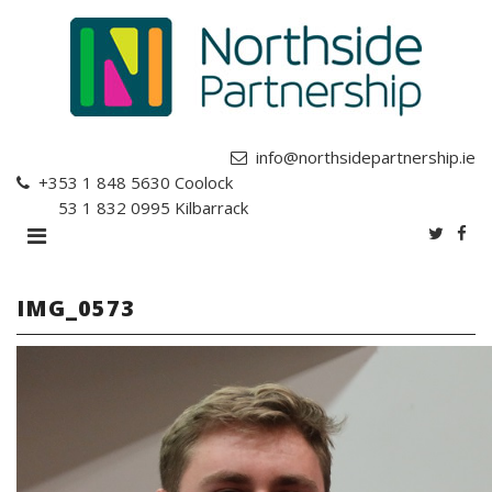
info@northsidepartnership.ie
+353 1 848 5630
Coolock
+353 1 832 0995
Kilbarrack
IMG_0573