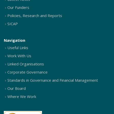
Our Funders
Policies, Research and Reports
SICAP
Navigation
Useful Links
Work With Us
Linked Organisations
Corporate Governance
Standards in Governance and Financial Management
Our Board
Where We Work