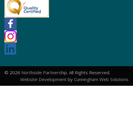
© 2026
Northside Partnership
. All Rights Reserved.
Website Development
by
Cunningham Web Solutions