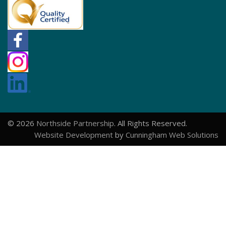
© 2026
Northside Partnership
. All Rights Reserved.
Website Development
by
Cunningham Web Solutions