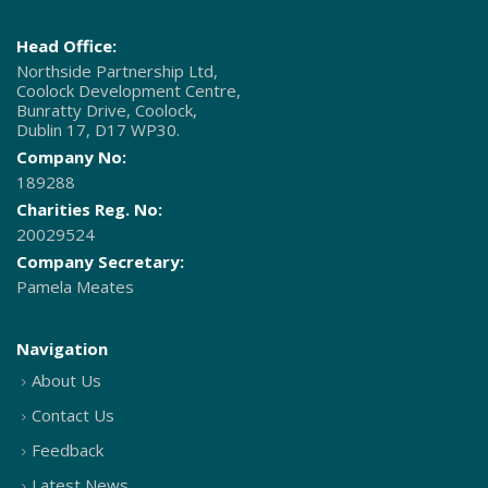
Head Office:
Northside Partnership Ltd,
Coolock Development Centre,
Bunratty Drive, Coolock,
Dublin 17, D17 WP30.
Company No:
189288
Charities Reg. No:
20029524
Company Secretary:
Pamela Meates
Navigation
About Us
Contact Us
Feedback
Latest News