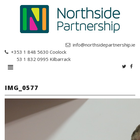
info@northsidepartnership.ie
+353 1 848 5630
Coolock
+353 1 832 0995
Kilbarrack
IMG_0577