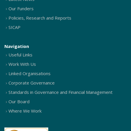
Our Funders
Policies, Research and Reports
SICAP
Navigation
Useful Links
Work With Us
Linked Organisations
Corporate Governance
Standards in Governance and Financial Management
Our Board
Where We Work