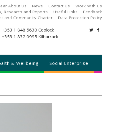
ear About Us
News
Contact Us
Work With Us
es, Research and Reports
Useful Links
Feedback
ant and Community Charter
Data Protection Policy
+353 1 848 5630
Coolock
+353 1 832 0995
Kilbarrack
alth & Wellbeing
Social Enterprise