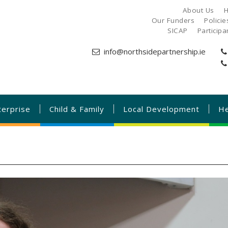
About Us
H
Our Funders
Polici
SICAP
Particip
info@northsidepartnership.ie
terprise
Child & Family
Local Development
He