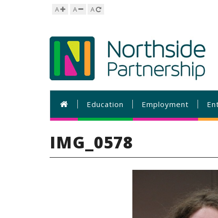
A
A
A
Education
Employment
En
IMG_0578