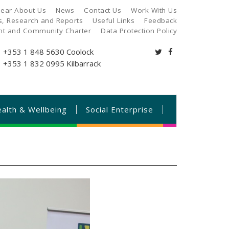
ear About Us
News
Contact Us
Work With Us
es, Research and Reports
Useful Links
Feedback
ant and Community Charter
Data Protection Policy
+353 1 848 5630
Coolock
+353 1 832 0995
Kilbarrack
alth & Wellbeing
Social Enterprise