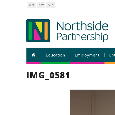
A
A
A
Education
Employment
En
IMG_0581