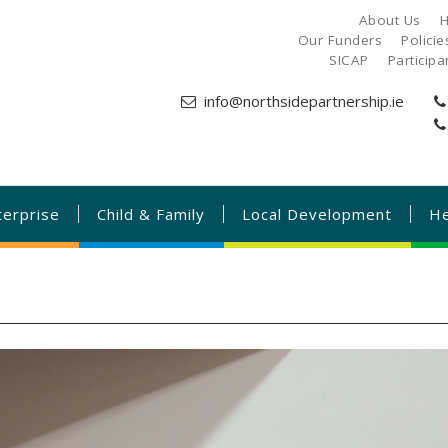
About Us
H
Our Funders
Polici
SICAP
Particip
info@northsidepartnership.ie
terprise
Child & Family
Local Development
He