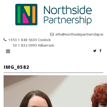
info@northsidepartnership.ie
+353 1 848 5630
Coolock
+353 1 832 0995
Kilbarrack
IMG_0582