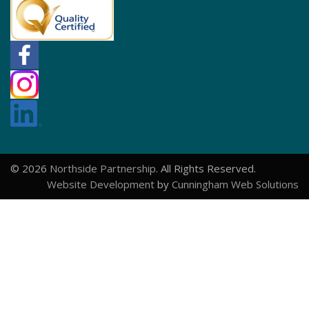
© 2026
Northside Partnership
. All Rights Reserved.
Website Development
by
Cunningham Web Solutions