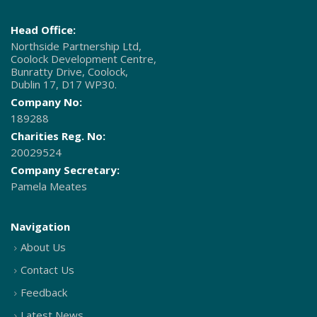
Head Office:
Northside Partnership Ltd,
Coolock Development Centre,
Bunratty Drive, Coolock,
Dublin 17, D17 WP30.
Company No:
189288
Charities Reg. No:
20029524
Company Secretary:
Pamela Meates
Navigation
About Us
Contact Us
Feedback
Latest News