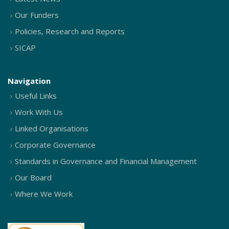
Our Funders
Policies, Research and Reports
SICAP
Navigation
Useful Links
Work With Us
Linked Organisations
Corporate Governance
Standards in Governance and Financial Management
Our Board
Where We Work