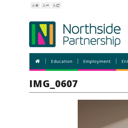
A
A
A
Education
Employment
En
IMG_0607