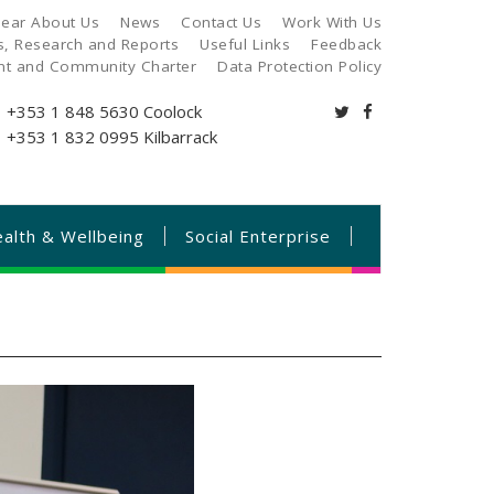
ear About Us
News
Contact Us
Work With Us
es, Research and Reports
Useful Links
Feedback
ant and Community Charter
Data Protection Policy
+353 1 848 5630
Coolock
+353 1 832 0995
Kilbarrack
alth & Wellbeing
Social Enterprise