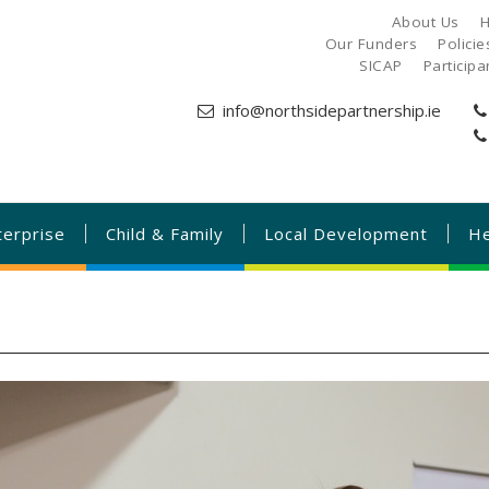
About Us
H
Our Funders
Polici
SICAP
Particip
info@northsidepartnership.ie
terprise
Child & Family
Local Development
He