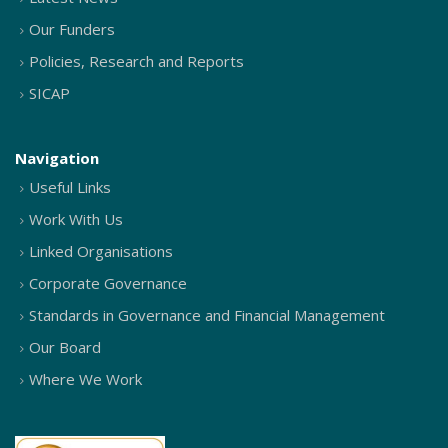
Our Funders
Policies, Research and Reports
SICAP
Navigation
Useful Links
Work With Us
Linked Organisations
Corporate Governance
Standards in Governance and Financial Management
Our Board
Where We Work