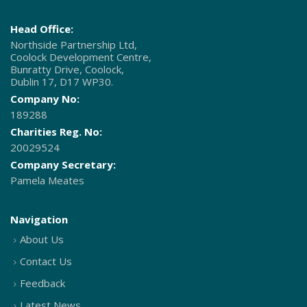
Head Office:
Northside Partnership Ltd,
Coolock Development Centre,
Bunratty Drive, Coolock,
Dublin 17, D17 WP30.
Company No:
189288
Charities Reg. No:
20029524
Company Secretary:
Pamela Meates
Navigation
About Us
Contact Us
Feedback
Latest News