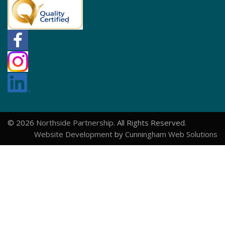
© 2026
Northside Partnership
. All Rights Reserved.
Website Development
by
Cunningham Web Solutions