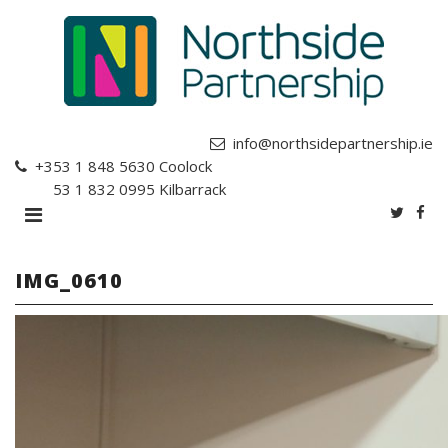
info@northsidepartnership.ie
+353 1 848 5630
Coolock
+353 1 832 0995
Kilbarrack
IMG_0610