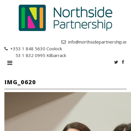
info@northsidepartnership.ie
+353 1 848 5630
Coolock
+353 1 832 0995
Kilbarrack
IMG_0620