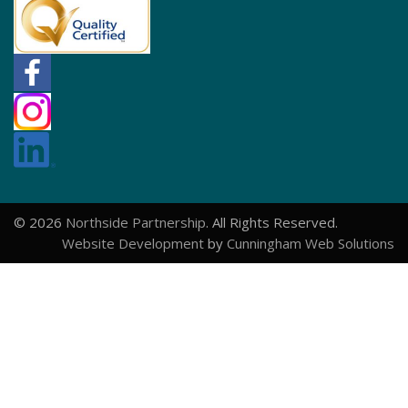
© 2026
Northside Partnership
. All Rights Reserved.
Website Development
by
Cunningham Web Solutions