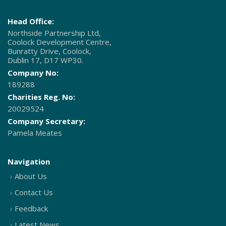
Head Office:
Northside Partnership Ltd,
Coolock Development Centre,
Bunratty Drive, Coolock,
Dublin 17, D17 WP30.
Company No:
189288
Charities Reg. No:
20029524
Company Secretary:
Pamela Meates
Navigation
About Us
Contact Us
Feedback
Latest News