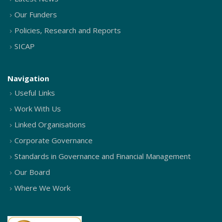
Our Funders
Policies, Research and Reports
SICAP
Navigation
Useful Links
Work With Us
Linked Organisations
Corporate Governance
Standards in Governance and Financial Management
Our Board
Where We Work