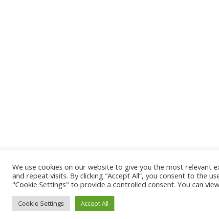
We use cookies on our website to give you the most relevant 
and repeat visits. By clicking “Accept All”, you consent to the u
"Cookie Settings" to provide a controlled consent. You can vie
Cookie Settings
Accept All