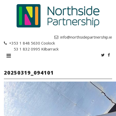
info@northsidepartnership.ie
+353 1 848 5630
Coolock
+353 1 832 0995
Kilbarrack
20250319_094101