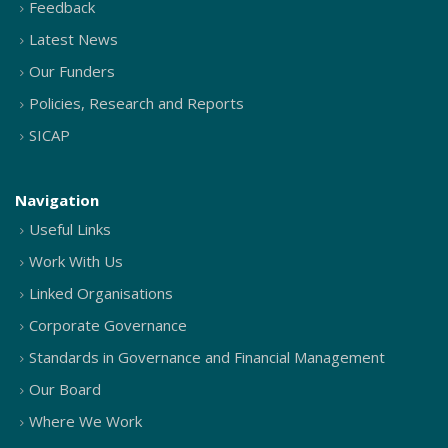
Feedback
Latest News
Our Funders
Policies, Research and Reports
SICAP
Navigation
Useful Links
Work With Us
Linked Organisations
Corporate Governance
Standards in Governance and Financial Management
Our Board
Where We Work