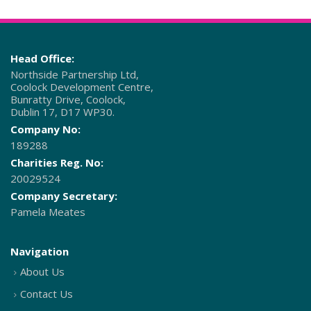
Head Office:
Northside Partnership Ltd,
Coolock Development Centre,
Bunratty Drive, Coolock,
Dublin 17, D17 WP30.
Company No:
189288
Charities Reg. No:
20029524
Company Secretary:
Pamela Meates
Navigation
About Us
Contact Us