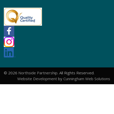
© 2026
Northside Partnership
. All Rights Reserved.
Website Development
by
Cunningham Web Solutions