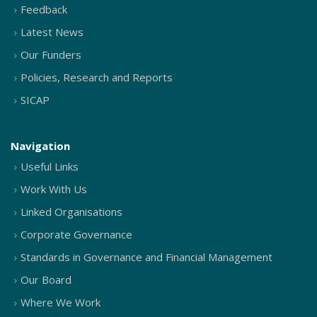
Feedback
Latest News
Our Funders
Policies, Research and Reports
SICAP
Navigation
Useful Links
Work With Us
Linked Organisations
Corporate Governance
Standards in Governance and Financial Management
Our Board
Where We Work