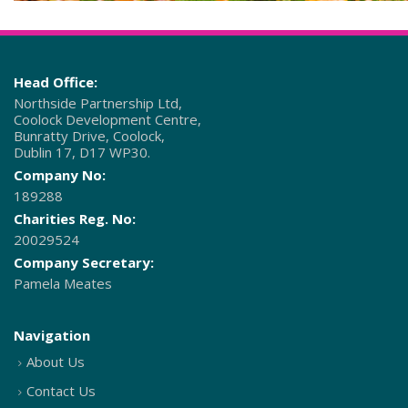
Head Office:
Northside Partnership Ltd,
Coolock Development Centre,
Bunratty Drive, Coolock,
Dublin 17, D17 WP30.
Company No:
189288
Charities Reg. No:
20029524
Company Secretary:
Pamela Meates
Navigation
About Us
Contact Us