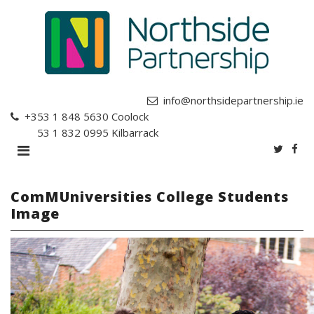
info@northsidepartnership.ie
+353 1 848 5630
Coolock
+353 1 832 0995
Kilbarrack
ComMUniversities College Students
Image