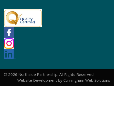
© 2026
Northside Partnership
. All Rights Reserved.
Website Development
by
Cunningham Web Solutions