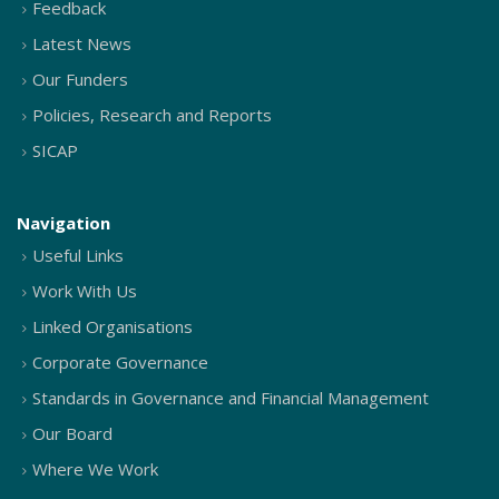
Feedback
Latest News
Our Funders
Policies, Research and Reports
SICAP
Navigation
Useful Links
Work With Us
Linked Organisations
Corporate Governance
Standards in Governance and Financial Management
Our Board
Where We Work