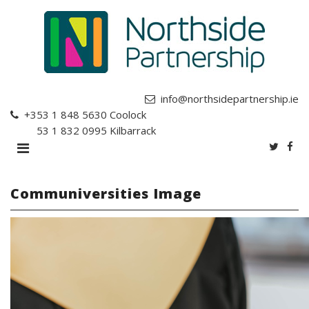
info@northsidepartnership.ie
+353 1 848 5630
Coolock
+353 1 832 0995
Kilbarrack
Communiversities Image