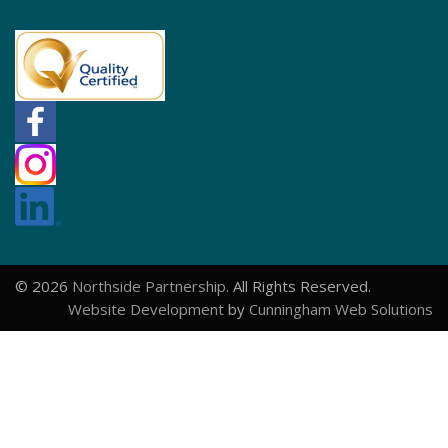
© 2026
Northside Partnership
. All Rights Reserved.
Website Development
by
Cunningham Web Solutions