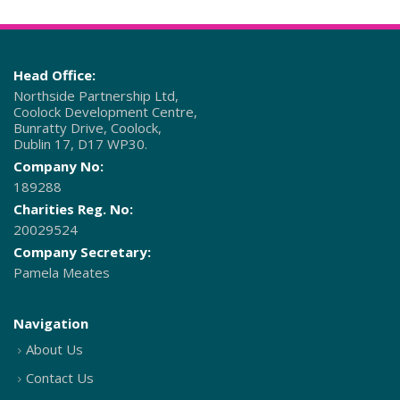
Head Office:
Northside Partnership Ltd,
Coolock Development Centre,
Bunratty Drive, Coolock,
Dublin 17, D17 WP30.
Company No:
189288
Charities Reg. No:
20029524
Company Secretary:
Pamela Meates
Navigation
About Us
Contact Us