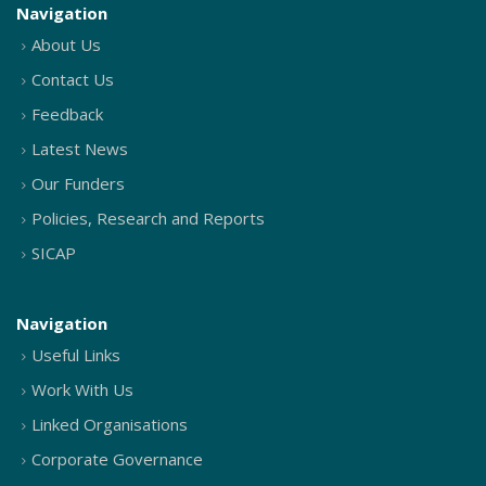
Navigation
About Us
Contact Us
Feedback
Latest News
Our Funders
Policies, Research and Reports
SICAP
Navigation
Useful Links
Work With Us
Linked Organisations
Corporate Governance