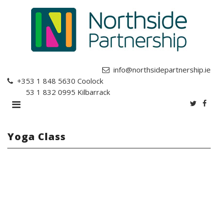
info@northsidepartnership.ie
+353 1 848 5630
Coolock
+353 1 832 0995
Kilbarrack
Yoga Class