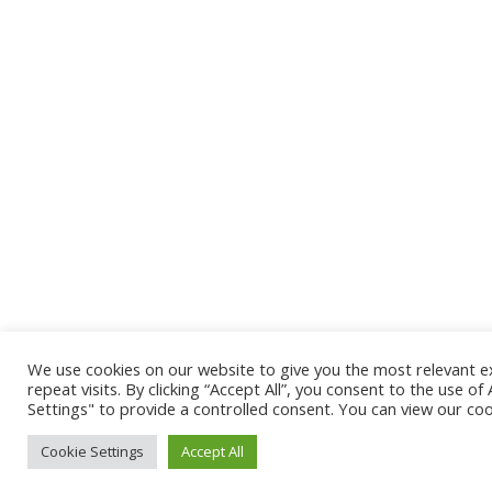
We use cookies on our website to give you the most relevant 
repeat visits. By clicking “Accept All”, you consent to the use o
Settings" to provide a controlled consent. You can view our coo
Cookie Settings
Accept All