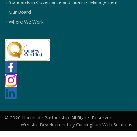
Standards in Governance and Financial Management
Our Board
Where We Work
© 2026
Northside Partnership
. All Rights Reserved.
Website Development
by
Cunningham Web Solutions