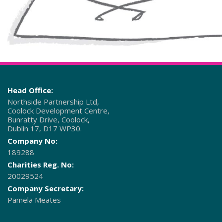
Head Office:
Northside Partnership Ltd,
Coolock Development Centre,
Bunratty Drive, Coolock,
Dublin 17, D17 WP30.
Company No:
189288
Charities Reg. No:
20029524
Company Secretary:
Pamela Meates