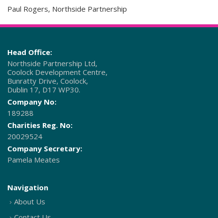
Paul Rogers, Northside Partnership
Head Office:
Northside Partnership Ltd,
Coolock Development Centre,
Bunratty Drive, Coolock,
Dublin 17, D17 WP30.
Company No:
189288
Charities Reg. No:
20029524
Company Secretary:
Pamela Meates
Navigation
About Us
Contact Us