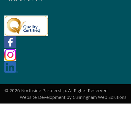
© 2026
Northside Partnership
. All Rights Reserved.
Website Development
by
Cunningham Web Solutions