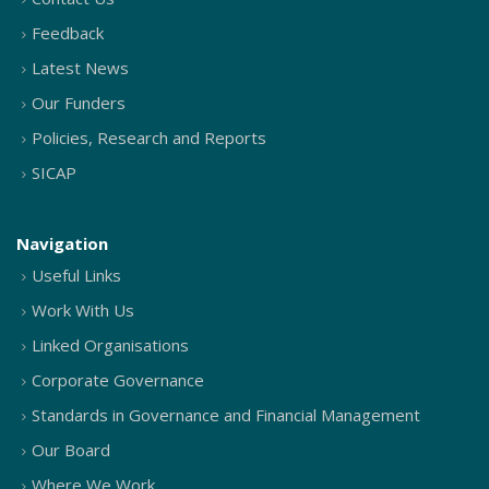
Feedback
Latest News
Our Funders
Policies, Research and Reports
SICAP
Navigation
Useful Links
Work With Us
Linked Organisations
Corporate Governance
Standards in Governance and Financial Management
Our Board
Where We Work