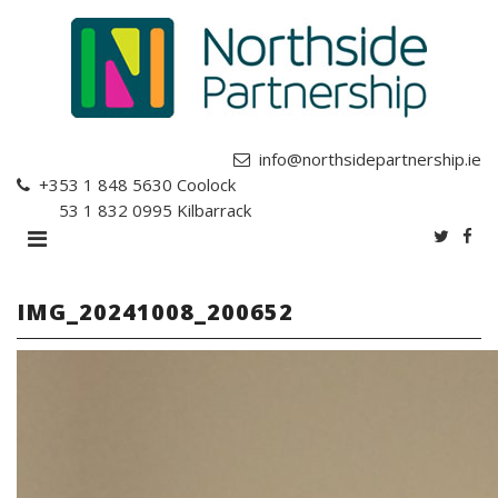
info@northsidepartnership.ie
+353 1 848 5630
Coolock
+353 1 832 0995
Kilbarrack
IMG_20241008_200652