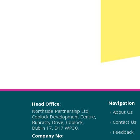
Navigation
Head Office:
Northside Partnership Ltd,
About Us
Coolock Development Centre,
Contact Us
Bunratty Drive, Coolock,
Dublin 17, D17 WP30.
Feedback
Company No: