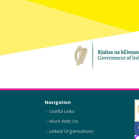
Navigation
Useful Links
Work With Us
Linked Organisations