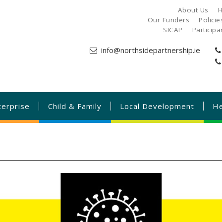
About Us
H
Our Funders
Polici
SICAP
Particip
info@northsidepartnership.ie
terprise
Child & Family
Local Development
He