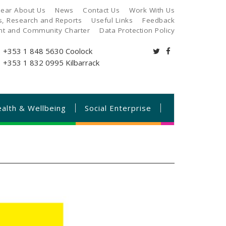
ear About Us
News
Contact Us
Work With Us
es, Research and Reports
Useful Links
Feedback
ant and Community Charter
Data Protection Policy
+353 1 848 5630
Coolock
+353 1 832 0995
Kilbarrack
alth & Wellbeing
Social Enterprise