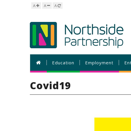
A
A
A
Education
Employment
En
Covid19