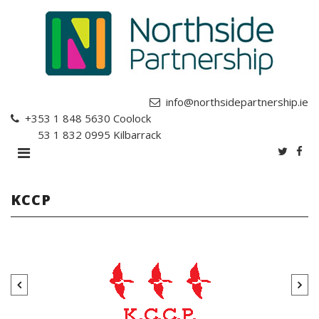
info@northsidepartnership.ie
+353 1 848 5630
Coolock
+353 1 832 0995
Kilbarrack
KCCP