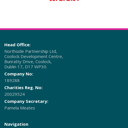
Head Office:
Northside Partnership Ltd,
Coolock Development Centre,
Bunratty Drive, Coolock,
Dublin 17, D17 WP30.
Company No:
189288
Charities Reg. No:
20029524
Company Secretary:
Pamela Meates
Navigation