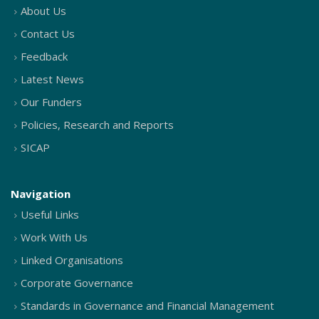
About Us
Contact Us
Feedback
Latest News
Our Funders
Policies, Research and Reports
SICAP
Navigation
Useful Links
Work With Us
Linked Organisations
Corporate Governance
Standards in Governance and Financial Management