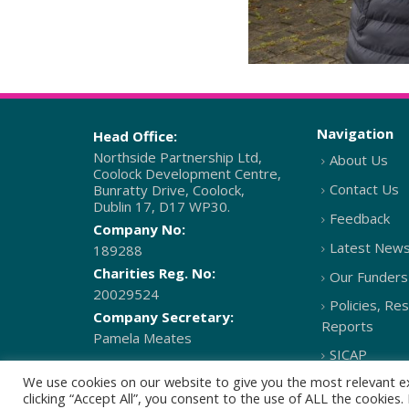
Navigation
Head Office:
Northside Partnership Ltd,
About Us
Coolock Development Centre,
Contact Us
Bunratty Drive, Coolock,
Dublin 17, D17 WP30.
Feedback
Company No:
Latest New
189288
Charities Reg. No:
Our Funders
20029524
Policies, Re
Company Secretary:
Reports
Pamela Meates
SICAP
We use cookies on our website to give you the most relevant e
clicking “Accept All”, you consent to the use of ALL the cookies