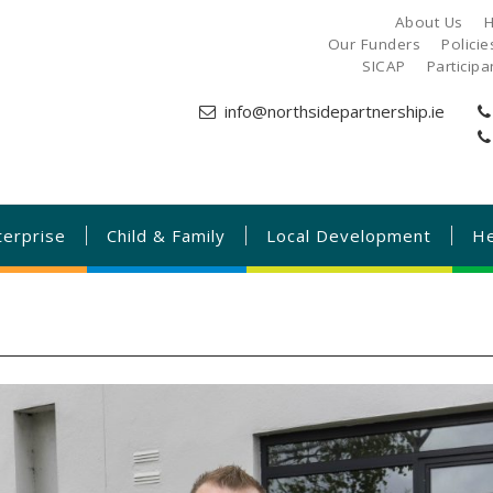
About Us
H
Our Funders
Polici
SICAP
Particip
info@northsidepartnership.ie
terprise
Child & Family
Local Development
He