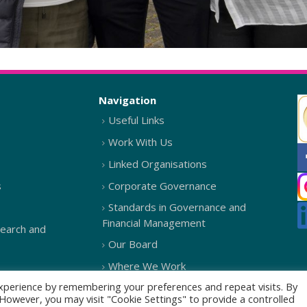
Navigation
Useful Links
Work With Us
Linked Organisations
s
Corporate Governance
Standards in Governance and
Financial Management
search and
Our Board
Where We Work
xperience by remembering your preferences and repeat visits. By
. However, you may visit "Cookie Settings" to provide a controlled