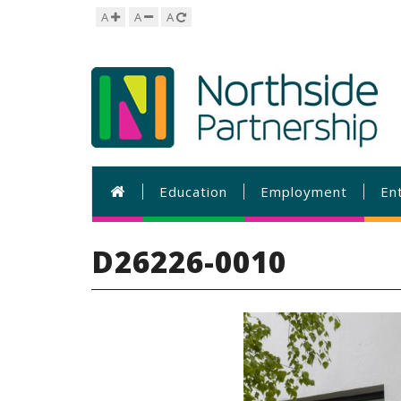
A
A
A
Education
Employment
En
D26226-0010