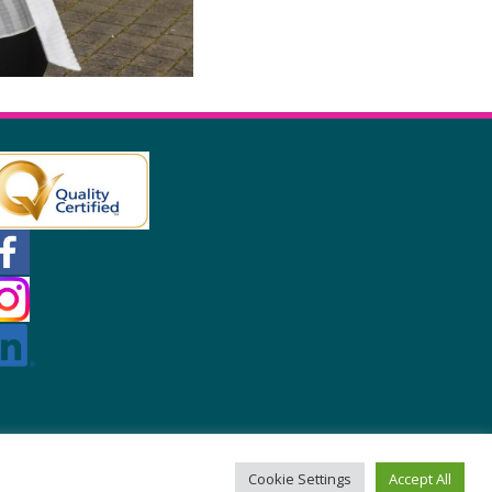
Cookie Settings
Accept All