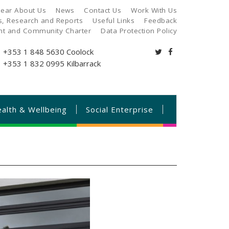
ear About Us
News
Contact Us
Work With Us
es, Research and Reports
Useful Links
Feedback
ant and Community Charter
Data Protection Policy
+353 1 848 5630
Coolock
+353 1 832 0995
Kilbarrack
alth & Wellbeing
Social Enterprise