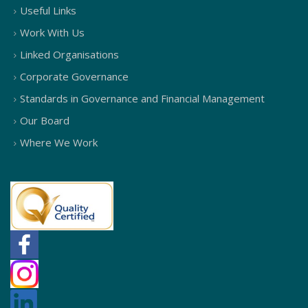
Useful Links
Work With Us
Linked Organisations
Corporate Governance
Standards in Governance and Financial Management
Our Board
Where We Work