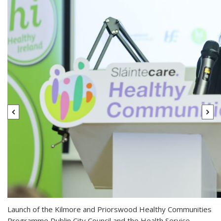
Launch of the Kilmore and Priorswood Healthy Communities
Programme Dublin City Council and the Health Service