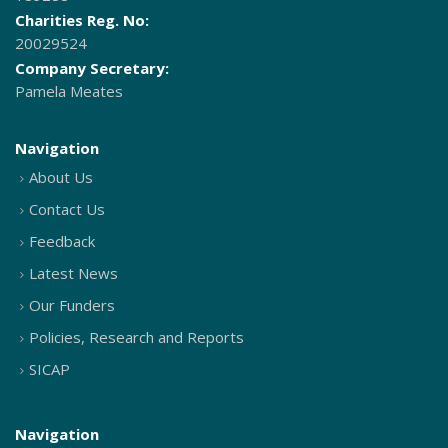
Charities Reg. No:
20029524
Company Secretary:
Pamela Meates
Navigation
About Us
Contact Us
Feedback
Latest News
Our Funders
Policies, Research and Reports
SICAP
Navigation