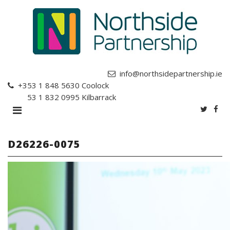
info@northsidepartnership.ie
+353 1 848 5630
Coolock
+353 1 832 0995
Kilbarrack
D26226-0075