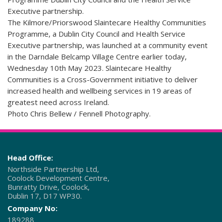
Executive partnership.
The Kilmore/Priorswood Slaintecare Healthy Communities
Programme, a Dublin City Council and Health Service
Executive partnership, was launched at a community event
in the Darndale Belcamp Village Centre earlier today,
Wednesday 10th May 2023. Slaintecare Healthy
Communities is a Cross-Government initiative to deliver
increased health and wellbeing services in 19 areas of
greatest need across Ireland.
Photo Chris Bellew / Fennell Photography.
Head Office:
Northside Partnership Ltd,
Coolock Development Centre,
Bunratty Drive, Coolock,
Dublin 17, D17 WP30.
Company No:
189288