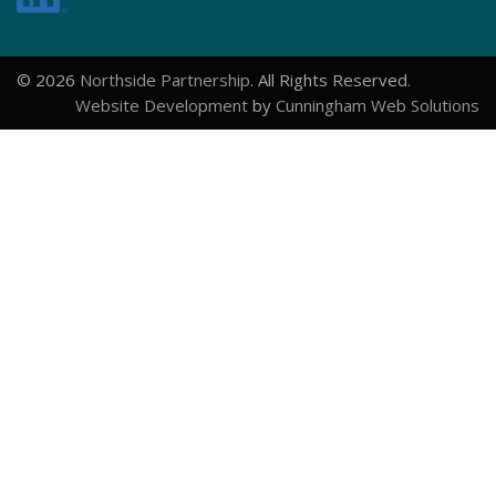
© 2026
Northside Partnership
. All Rights Reserved.
Website Development
by
Cunningham Web Solutions