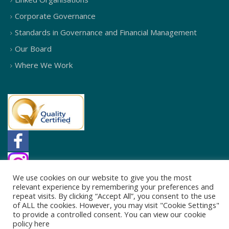
Corporate Governance
Standards in Governance and Financial Management
Our Board
Where We Work
We use cookies on our website to give you the most
relevant experience by remembering your preferences and
repeat visits. By clicking “Accept All”, you consent to the use
of ALL the cookies. However, you may visit "Cookie Settings"
to provide a controlled consent. You can view our cookie
policy
here
© 2026
Northside Partnership
. All Rights Reserved.