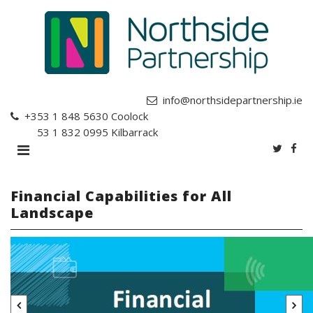
info@northsidepartnership.ie
+353 1 848 5630
Coolock
+353 1 832 0995
Kilbarrack
Financial Capabilities for All
Landscape