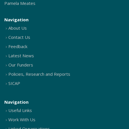
Pamela Meates
Navigation
About Us
Contact Us
Feedback
Latest News
Our Funders
Policies, Research and Reports
SICAP
Navigation
Useful Links
Work With Us
Linked Organisations