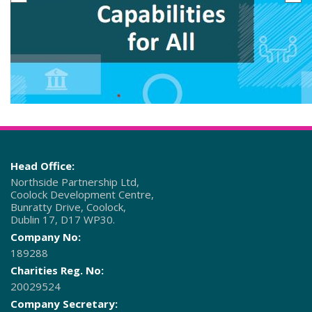
Head Office:
Northside Partnership Ltd,
Coolock Development Centre,
Bunratty Drive, Coolock,
Dublin 17, D17 WP30.
Company No:
189288
Charities Reg. No:
20029524
Company Secretary: