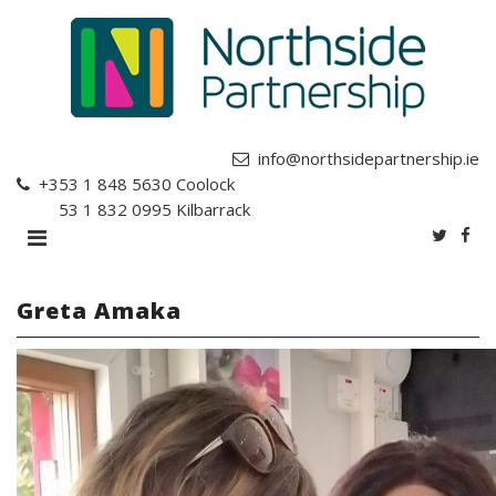
info@northsidepartnership.ie
+353 1 848 5630
Coolock
+353 1 832 0995
Kilbarrack
Greta Amaka