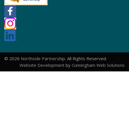
© 2026
Northside Partnership
. All Rights Reserved.
Website Development
by
Cunningham Web Solutions