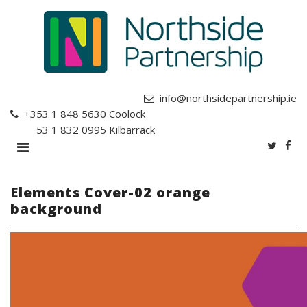
info@northsidepartnership.ie
+353 1 848 5630
Coolock
+353 1 832 0995
Kilbarrack
Elements Cover-02 orange
background