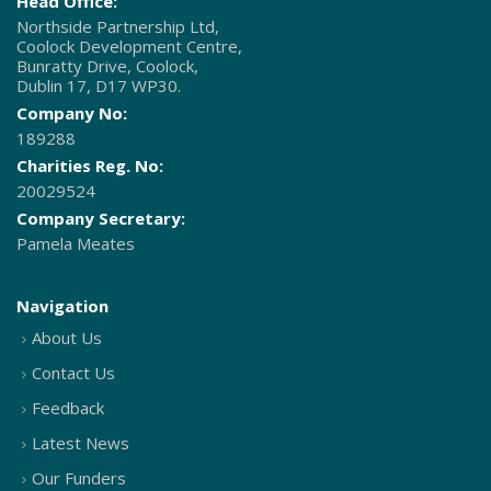
Head Office:
Northside Partnership Ltd,
Coolock Development Centre,
Bunratty Drive, Coolock,
Dublin 17, D17 WP30.
Company No:
189288
Charities Reg. No:
20029524
Company Secretary:
Pamela Meates
Navigation
About Us
Contact Us
Feedback
Latest News
Our Funders