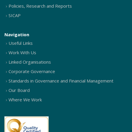
Policies, Research and Reports
SICAP
Navigation
Useful Links
Work With Us
Linked Organisations
Corporate Governance
Standards in Governance and Financial Management
Our Board
Where We Work