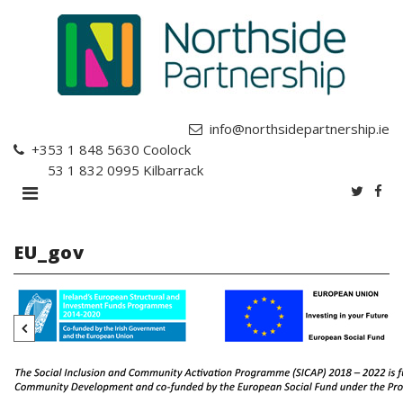
info@northsidepartnership.ie
+353 1 848 5630
Coolock
+353 1 832 0995
Kilbarrack
EU_gov