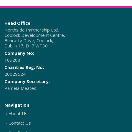
Head Office:
Northside Partnership Ltd,
Coolock Development Centre,
Bunratty Drive, Coolock,
Dublin 17, D17 WP30.
Company No:
189288
Charities Reg. No:
20029524
Company Secretary:
Pamela Meates
Navigation
About Us
Contact Us