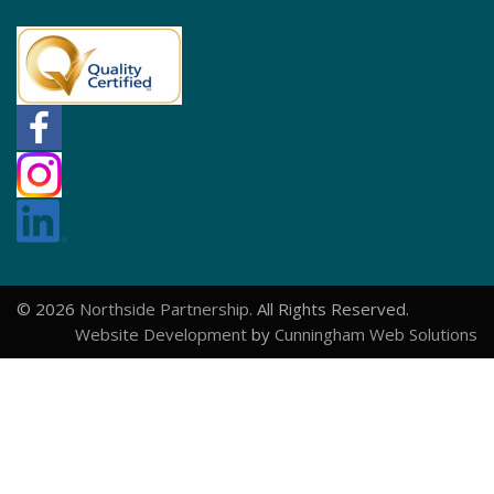
© 2026
Northside Partnership
. All Rights Reserved.
Website Development
by
Cunningham Web Solutions