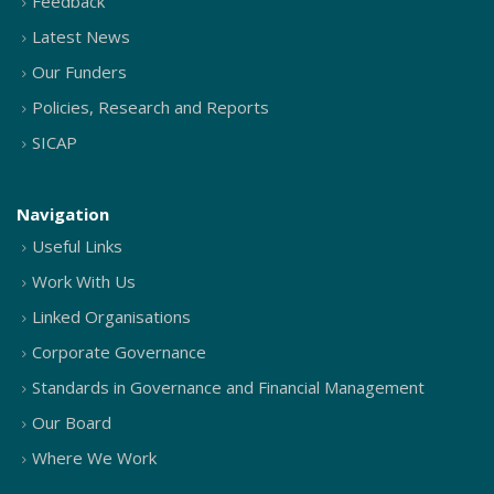
Feedback
Latest News
Our Funders
Policies, Research and Reports
SICAP
Navigation
Useful Links
Work With Us
Linked Organisations
Corporate Governance
Standards in Governance and Financial Management
Our Board
Where We Work