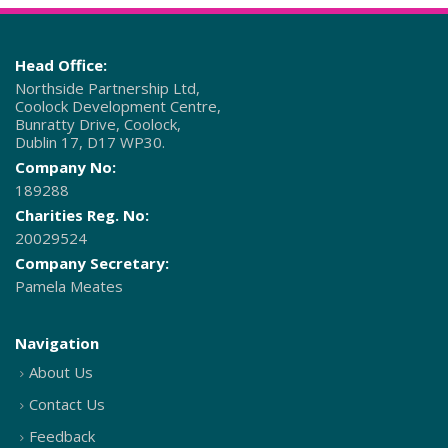
Head Office:
Northside Partnership Ltd,
Coolock Development Centre,
Bunratty Drive, Coolock,
Dublin 17, D17 WP30.
Company No:
189288
Charities Reg. No:
20029524
Company Secretary:
Pamela Meates
Navigation
About Us
Contact Us
Feedback