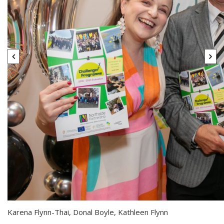
Karena Flynn-Thai, Donal Boyle, Kathleen Flynn