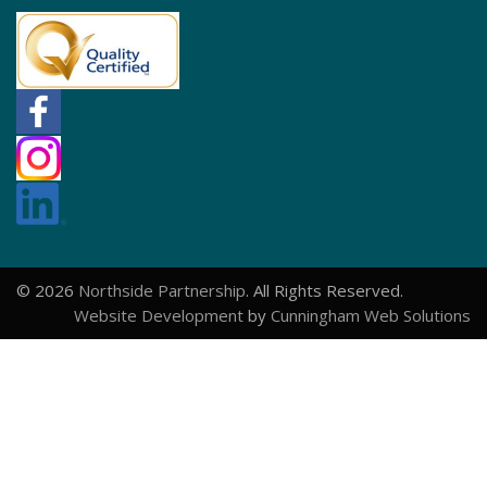
© 2026
Northside Partnership
. All Rights Reserved.
Website Development
by
Cunningham Web Solutions