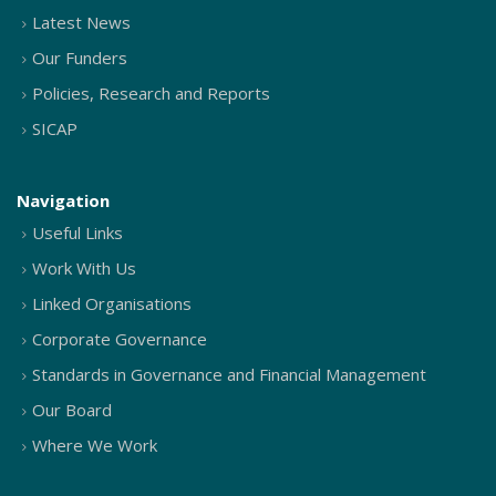
Latest News
Our Funders
Policies, Research and Reports
SICAP
Navigation
Useful Links
Work With Us
Linked Organisations
Corporate Governance
Standards in Governance and Financial Management
Our Board
Where We Work