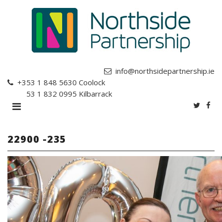
info@northsidepartnership.ie
+353 1 848 5630
Coolock
+353 1 832 0995
Kilbarrack
22900 -235