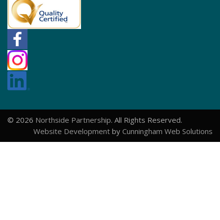
© 2026
Northside Partnership
. All Rights Reserved.
Website Development
by
Cunningham Web Solutions