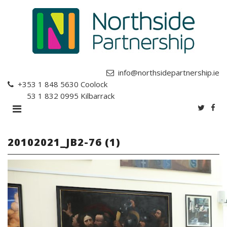
info@northsidepartnership.ie
+353 1 848 5630
Coolock
+353 1 832 0995
Kilbarrack
20102021_JB2-76 (1)