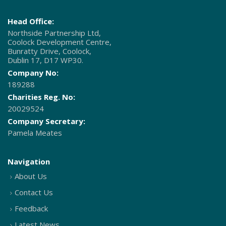
Head Office:
Northside Partnership Ltd,
Coolock Development Centre,
Bunratty Drive, Coolock,
Dublin 17, D17 WP30.
Company No:
189288
Charities Reg. No:
20029524
Company Secretary:
Pamela Meates
Navigation
About Us
Contact Us
Feedback
Latest News