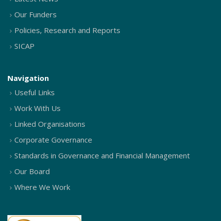
Our Funders
Policies, Research and Reports
SICAP
Navigation
Useful Links
Work With Us
Linked Organisations
Corporate Governance
Standards in Governance and Financial Management
Our Board
Where We Work