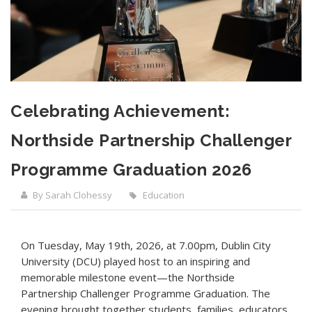
Celebrating Achievement:
Northside Partnership Challenger
Programme Graduation 2026
By Sarah Clohessy
Education
On Tuesday, May 19th, 2026, at 7.00pm, Dublin City
University (DCU) played host to an inspiring and
memorable milestone event—the Northside
Partnership Challenger Programme Graduation. The
evening brought together students, families, educators,