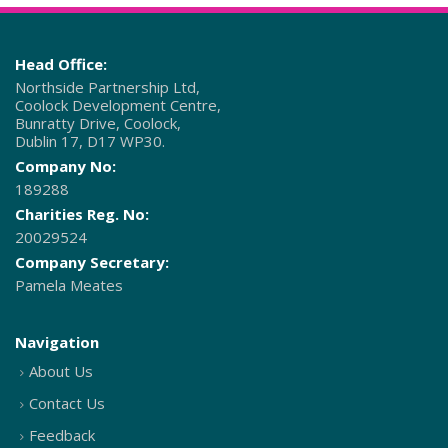
Head Office:
Northside Partnership Ltd,
Coolock Development Centre,
Bunratty Drive, Coolock,
Dublin 17, D17 WP30.
Company No:
189288
Charities Reg. No:
20029524
Company Secretary:
Pamela Meates
Navigation
About Us
Contact Us
Feedback