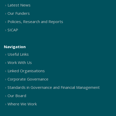
Latest News
Our Funders
Policies, Research and Reports
SICAP
Navigation
Useful Links
Work With Us
Linked Organisations
Corporate Governance
Standards in Governance and Financial Management
Our Board
Where We Work