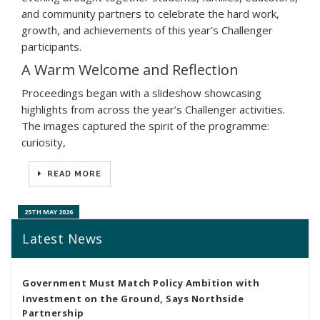
and community partners to celebrate the hard work,
growth, and achievements of this year’s Challenger
participants.
A Warm Welcome and Reflection
Proceedings began with a slideshow showcasing
highlights from across the year’s Challenger activities.
The images captured the spirit of the programme:
curiosity,
READ MORE
25TH MAY 2026
Latest News
Government Must Match Policy Ambition with
Investment on the Ground, Says Northside
Partnership