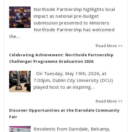
Northside Partnership highlights local
impact as national pre-budget
submission presented to Ministers
Northside Partnership has welcomed
the...
Read More >>
Celebrating Achievement: Northside Partnership
Challenger Programme Graduation 2026
On Tuesday, May 19th, 2026, at
7.00pm, Dublin City University (DCU)
played host to an inspiring...
Read More >>
Discover Opportunities at the Darndale Community
Fair
Residents from Darndale, Belcamp,