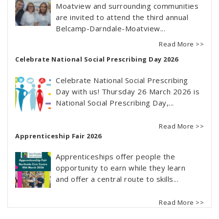
Moatview and surrounding communities
are invited to attend the third annual
Belcamp-Darndale-Moatview...
Read More >>
Celebrate National Social Prescribing Day 2026
Celebrate National Social Prescribing
Day with us! Thursday 26 March 2026 is
National Social Prescribing Day,...
Read More >>
Apprenticeship Fair 2026
Apprenticeships offer people the
opportunity to earn while they learn
and offer a central route to skills...
Read More >>