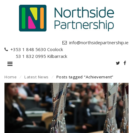
info@northsidepartnership.ie
+353 1 848 5630
Coolock
+353 1 832 0995
Kilbarrack
Home
⁄
Latest News
⁄
Posts tagged “Achievement”