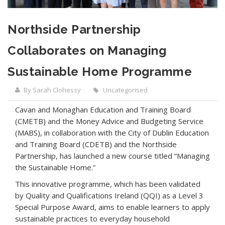
Northside Partnership
Collaborates on Managing
Sustainable Home Programme
By Sarah Clohessy
Uncategorised
Cavan and Monaghan Education and Training Board
(CMETB) and the Money Advice and Budgeting Service
(MABS), in collaboration with the City of Dublin Education
and Training Board (CDETB) and the Northside
Partnership, has launched a new course titled “Managing
the Sustainable Home.”
This innovative programme, which has been validated
by Quality and Qualifications Ireland (QQI) as a Level 3
Special Purpose Award, aims to enable learners to apply
sustainable practices to everyday household