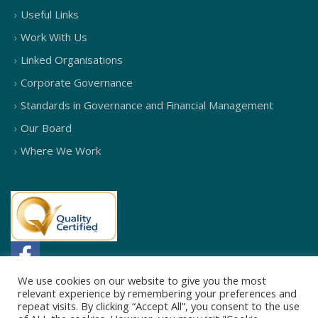
Useful Links
Work With Us
Linked Organisations
Corporate Governance
Standards in Governance and Financial Management
Our Board
Where We Work
We use cookies on our website to give you the most
relevant experience by remembering your preferences and
repeat visits. By clicking “Accept All”, you consent to the use