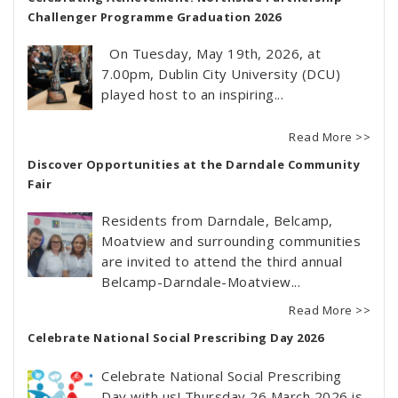
Challenger Programme Graduation 2026
On Tuesday, May 19th, 2026, at
7.00pm, Dublin City University (DCU)
played host to an inspiring...
Read More >>
Discover Opportunities at the Darndale Community
Fair
Residents from Darndale, Belcamp,
Moatview and surrounding communities
are invited to attend the third annual
Belcamp-Darndale-Moatview...
Read More >>
Celebrate National Social Prescribing Day 2026
Celebrate National Social Prescribing
Day with us! Thursday 26 March 2026 is