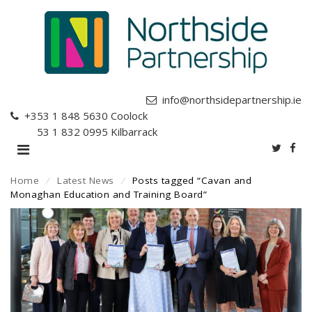
info@northsidepartnership.ie
+353 1 848 5630
Coolock
+353 1 832 0995
Kilbarrack
Home
⁄
Latest News
⁄
Posts tagged “Cavan and
Monaghan Education and Training Board”