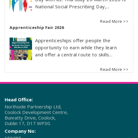
National Social Prescribing Day,...
Read More >>
Apprenticeship Fair 2026
Apprenticeships offer people the
opportunity to earn while they learn
and offer a central route to skills...
Read More >>
Head Office:
Northside Partnership Ltd,
Coolock Development Centre,
Bunratty Drive, Coolock,
Dublin 17, D17 WP30.
Company No: