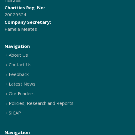
189288
Charities Reg. No:
20029524
Company Secretary:
Pamela Meates
Navigation
About Us
Contact Us
Feedback
Latest News
Our Funders
Policies, Research and Reports
SICAP
Navigation