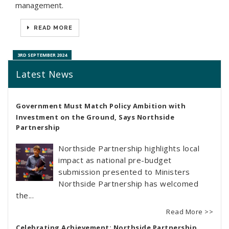
management.
READ MORE
3RD SEPTEMBER 2024
Latest News
Government Must Match Policy Ambition with
Investment on the Ground, Says Northside
Partnership
Northside Partnership highlights local
impact as national pre-budget
submission presented to Ministers
Northside Partnership has welcomed
the...
Read More >>
Celebrating Achievement: Northside Partnership