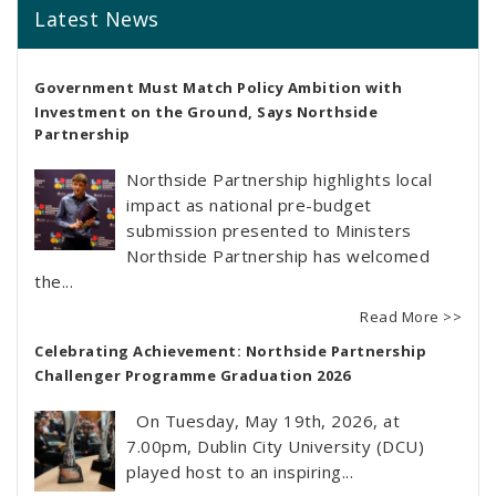
Latest News
Government Must Match Policy Ambition with
Investment on the Ground, Says Northside
Partnership
Northside Partnership highlights local
impact as national pre-budget
submission presented to Ministers
Northside Partnership has welcomed
the...
Read More >>
Celebrating Achievement: Northside Partnership
Challenger Programme Graduation 2026
On Tuesday, May 19th, 2026, at
7.00pm, Dublin City University (DCU)
played host to an inspiring...