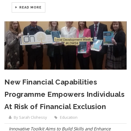
READ MORE
New Financial Capabilities
Programme Empowers Individuals
At Risk of Financial Exclusion
By Sarah Clohessy
Education
Innovative Toolkit Aims to Build Skills and Enhance