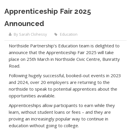
Apprenticeship Fair 2025
Announced
By Sarah Clohessy
Education
Northside Partnership’s Education team is delighted to
announce that the Apprenticeship Fair 2025 will take
place on 25th March in Northside Civic Centre, Bunratty
Road.
Following hugely successful, booked-out events in 2023
and 2024, over 20 employers are returning to the
northside to speak to potential apprentices about the
opportunities available.
Apprenticeships allow participants to earn while they
learn, without student loans or fees – and they are
proving an increasingly popular way to continue in
education without going to college.