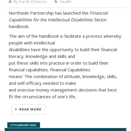
By Sarah Clohessy
Health
Northside Partnership has launched the
Financial
Capabilities for the Intellectual Disabilities Sector
handbook.
The aim of the handbook is facilitate a process whereby
people with intellectual
disabilities have the opportunity to build their financial
literacy, knowledge and skills and
put these skills into practice in order to build their
financial capabilities. Financial Capabilities
means ‘The combination of attitude, knowledge, skills,
and self-efficacy needed to make
and exercise money management decisions that best
fit the circumstances of one’s life,
READ MORE
5TH MARCH 2025
14TH OCTOBER 2024
11TH JANUARY 2024