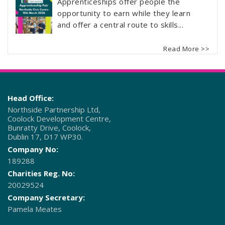
Apprenticeships offer people the
opportunity to earn while they learn
and offer a central route to skills...
Read More >>
Head Office:
Northside Partnership Ltd,
Coolock Development Centre,
Bunratty Drive, Coolock,
Dublin 17, D17 WP30.
Company No:
189288
Charities Reg. No:
20029524
Company Secretary:
Pamela Meates