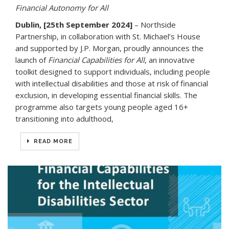
Financial Autonomy for All
Dublin, [25th September 2024]
– Northside
Partnership, in collaboration with St. Michael’s House
and supported by J.P. Morgan, proudly announces the
launch of
Financial Capabilities for All
, an innovative
toolkit designed to support individuals, including people
with intellectual disabilities and those at risk of financial
exclusion, in developing essential financial skills. The
programme also targets young people aged 16+
transitioning into adulthood,
READ MORE