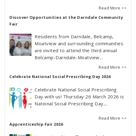
Read More >>
Discover Opportunities at the Darndale Community
Fair
Residents from Darndale, Belcamp,
Moatview and surrounding communities
are invited to attend the third annual
Belcamp-Darndale-Moatview...
Read More >>
Celebrate National Social Prescribing Day 2026
Celebrate National Social Prescribing
Day with us! Thursday 26 March 2026 is
National Social Prescribing Day,...
Read More >>
Apprenticeship Fair 2026