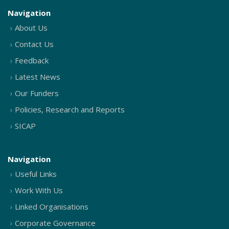
Navigation
About Us
Contact Us
Feedback
Latest News
Our Funders
Policies, Research and Reports
SICAP
Navigation
Useful Links
Work With Us
Linked Organisations
Corporate Governance