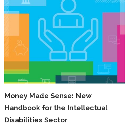
Money Made Sense: New
Handbook for the Intellectual
Disabilities Sector