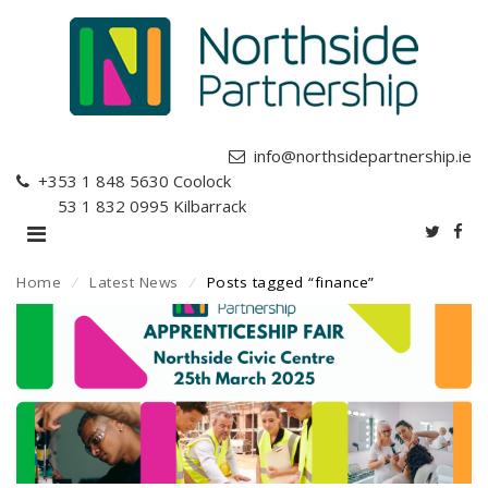
info@northsidepartnership.ie
+353 1 848 5630
Coolock
+353 1 832 0995
Kilbarrack
Home
⁄
Latest News
⁄
Posts tagged “finance”