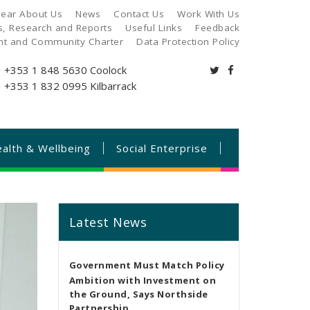
ear About Us
News
Contact Us
Work With Us
es, Research and Reports
Useful Links
Feedback
ant and Community Charter
Data Protection Policy
+353 1 848 5630
Coolock
+353 1 832 0995
Kilbarrack
alth & Wellbeing
Social Enterprise
Latest News
Government Must Match Policy
Ambition with Investment on
the Ground, Says Northside
Partnership