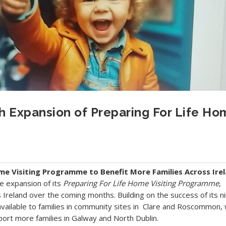
 Expansion of Preparing For Life Ho
me Visiting Programme to Benefit More Families Across Ire
e expansion of its
Preparing For Life Home Visiting Programme
,
s Ireland over the coming months. Building on the success of its n
available to families in community sites in Clare and Roscommon, 
port more families in Galway and North Dublin.