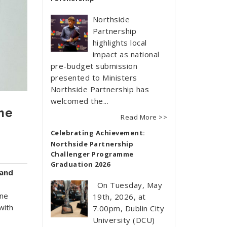
Northside
Partnership
highlights local
impact as national
pre-budget submission
presented to Ministers
Northside Partnership has
welcomed the...
me
Read More >>
Celebrating Achievement:
Northside Partnership
Challenger Programme
Graduation 2026
land
On Tuesday, May
ine
19th, 2026, at
with
7.00pm, Dublin City
University (DCU)