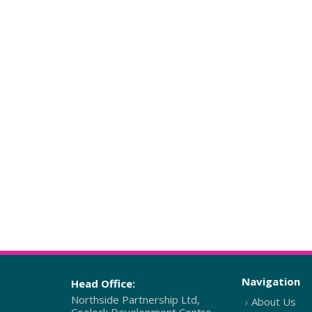
Navigation
Head Office:
Northside Partnership Ltd,
About Us
Coolock Development Centre,