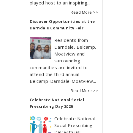
played host to an inspiring...
Read More >>
Discover Opportunities at the
Darndale Community Fair
Residents from
Darndale, Belcamp,
Moatview and
surrounding
communities are invited to
attend the third annual
Belcamp-Darndale-Moatview...
Read More >>
Celebrate National Social
Prescribing Day 2026
Celebrate National
Social Prescribing
Day with us!