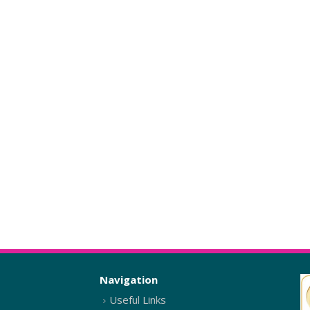
Navigation
Useful Links