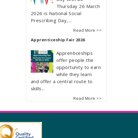
Thursday 26 March
2026 is National Social
Prescribing Day,...
Read More >>
Apprenticeship Fair 2026
Apprenticeships
offer people the
opportunity to earn
while they learn
and offer a central route to
skills...
Read More >>