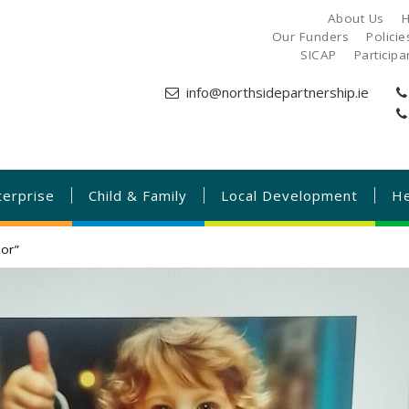
About Us
H
Our Funders
Polici
SICAP
Particip
info@northsidepartnership.ie
terprise
Child & Family
Local Development
He
or”