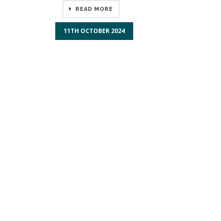
READ MORE
11TH OCTOBER 2024