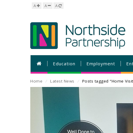
A
A
A
Education
Employment
En
Home
⁄
Latest News
⁄
Posts tagged “Home Visit