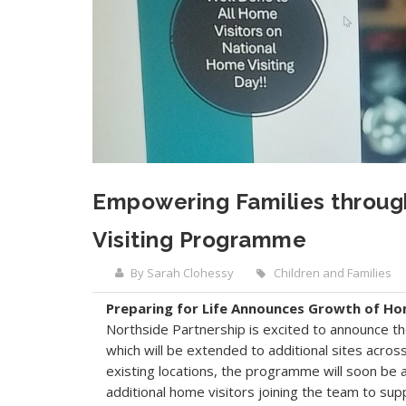
Empowering Families through
Visiting Programme
By Sarah Clohessy
Children and Families
Preparing for Life Announces Growth of Ho
Northside Partnership is excited to announce th
which will be extended to additional sites acros
existing locations, the programme will soon be 
additional home visitors joining the team to sup