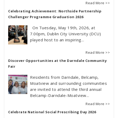
Read More >>
Celebrating Achievement: Northside Partnership
Challenger Programme Graduation 2026
On Tuesday, May 19th, 2026, at
7.00pm, Dublin City University (DCU)
played host to an inspiring...
Read More >>
Discover Opportunities at the Darndale Community
Fair
Residents from Darndale, Belcamp,
Moatview and surrounding communities
are invited to attend the third annual
Belcamp-Darndale-Moatview...
Read More >>
Celebrate National Social Prescribing Day 2026