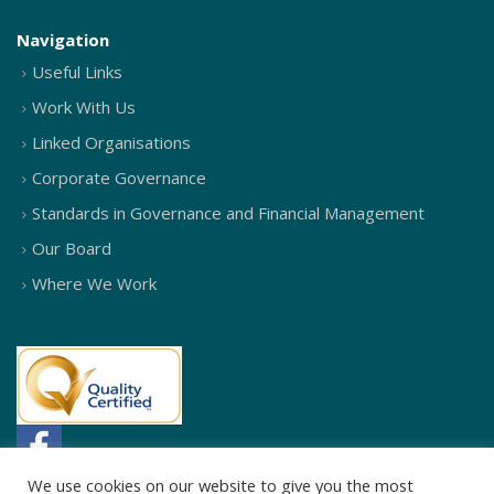
Navigation
Useful Links
Work With Us
Linked Organisations
Corporate Governance
Standards in Governance and Financial Management
Our Board
Where We Work
We use cookies on our website to give you the most