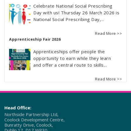
Celebrate National Social Prescribing
Day with us! Thursday 26 March 2026 is
National Social Prescribing Day,...
Read More >>
Apprenticeship Fair 2026
Apprenticeships offer people the
opportunity to earn while they learn
and offer a central route to skills...
Read More >>
Head Office:
Northside Partnership Ltd,
Coolock Development Centre,
Bunratty Drive, Coolock,
Dublin 17, D17 WP30.