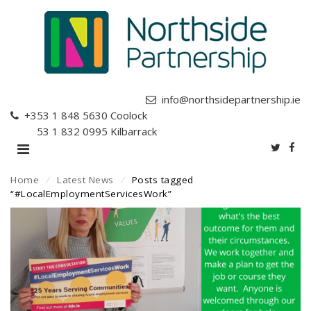
info@northsidepartnership.ie
+353 1 848 5630
Coolock
+353 1 832 0995
Kilbarrack
Home
⁄
Latest News
⁄
Posts tagged
“#LocalEmploymentServicesWork”