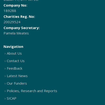
Company No:
189288
Charities Reg. No:
20029524
Company Secretary:
Pamela Meates
Navigation
About Us
Contact Us
Feedback
Latest News
Our Funders
Policies, Research and Reports
SICAP