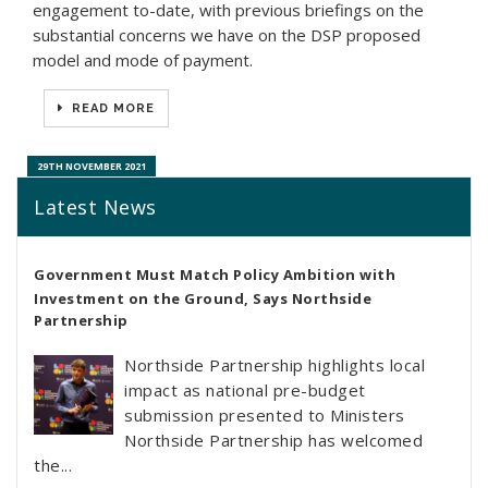
engagement to-date, with previous briefings on the
substantial concerns we have on the DSP proposed
model and mode of payment.
READ MORE
29TH NOVEMBER 2021
Latest News
Government Must Match Policy Ambition with
Investment on the Ground, Says Northside
Partnership
Northside Partnership highlights local
impact as national pre-budget
submission presented to Ministers
Northside Partnership has welcomed
the...