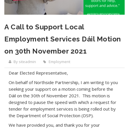
A Call to Support Local
Employment Services Dáil Motion
on 30th November 2021
By siteadmin
Employment
Dear Elected Representative,
On behalf of Northside Partnership, I am writing to you
seeking your support on a motion coming before the
Dáil on the 30th of November 2021. This motion is
designed to pause the speed with which a request for
tender for employment services is being rolled out by
the Department of Social Protection (DSP).
We have provided you, and thank you for your