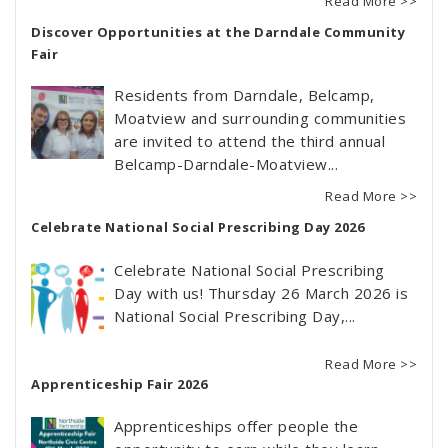
Read More >>
Discover Opportunities at the Darndale Community
Fair
Residents from Darndale, Belcamp,
Moatview and surrounding communities
are invited to attend the third annual
Belcamp-Darndale-Moatview...
Read More >>
Celebrate National Social Prescribing Day 2026
Celebrate National Social Prescribing
Day with us! Thursday 26 March 2026 is
National Social Prescribing Day,...
Read More >>
Apprenticeship Fair 2026
Apprenticeships offer people the