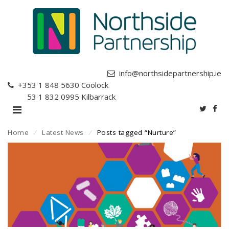
info@northsidepartnership.ie
+353 1 848 5630
Coolock
+353 1 832 0995
Kilbarrack
Home
⁄
Latest News
⁄
Posts tagged “Nurture”