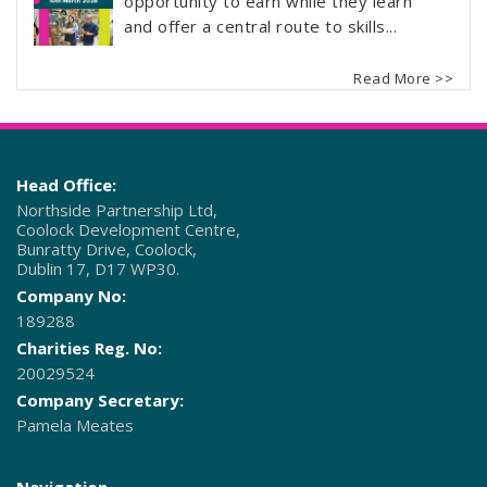
opportunity to earn while they learn
and offer a central route to skills...
Read More >>
Head Office:
Northside Partnership Ltd,
Coolock Development Centre,
Bunratty Drive, Coolock,
Dublin 17, D17 WP30.
Company No:
189288
Charities Reg. No:
20029524
Company Secretary:
Pamela Meates