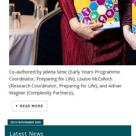
Co-authored by Jelena Simic (Early Years Programme
Coordinator, Preparing for Life), Louise McCulloch
(Research Coordinator, Preparing for Life), and Adrian
Wagner (Complexity Partners),
READ MORE
25TH NOVEMBER 2025
Latest News