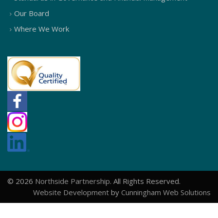
Our Board
Where We Work
© 2026
Northside Partnership
. All Rights Reserved.
Website Development
by
Cunningham Web Solutions