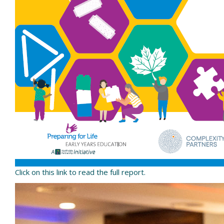
Click on this link to read the full report.