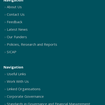
Navigation
About Us
Contact Us
Feedback
Latest News
Our Funders
Policies, Research and Reports
SICAP
Navigation
Useful Links
Work With Us
Linked Organisations
Corporate Governance
Standards in Governance and Financial Management