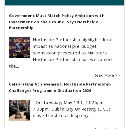
Government Must Match Policy Ambition with
Investment on the Ground, Says Northside
Partnership
Northside Partnership highlights local
impact as national pre-budget
submission presented to Ministers
Northside Partnership has welcomed
the...
Read More >>
Celebrating Achievement: Northside Partnership
Challenger Programme Graduation 2026
On Tuesday, May 19th, 2026, at
7.00pm, Dublin City University (DCU)
played host to an inspiring...