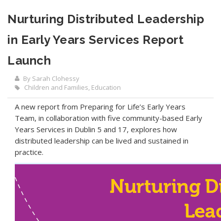
Nurturing Distributed Leadership
in Early Years Services Report
Launch
By Sarah Clohessy
Children and Families
,
Education
A new report from Preparing for Life’s Early Years
Team, in collaboration with five community-based Early
Years Services in Dublin 5 and 17, explores how
distributed leadership can be lived and sustained in
practice.