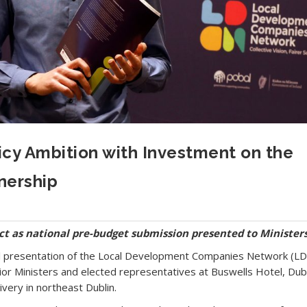
cy Ambition with Investment on the
nership
ct as national pre-budget submission presented to Minister
l presentation of the Local Development Companies Network (L
r Ministers and elected representatives at Buswells Hotel, Dubl
livery in northeast Dublin.