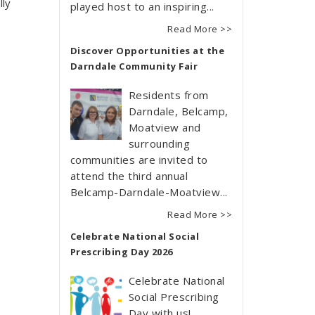
lly
played host to an inspiring...
Read More >>
Discover Opportunities at the
Darndale Community Fair
Residents from
Darndale, Belcamp,
Moatview and
surrounding
communities are invited to
attend the third annual
Belcamp-Darndale-Moatview...
Read More >>
Celebrate National Social
Prescribing Day 2026
Celebrate National
Social Prescribing
Day with us!