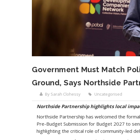
Government Must Match Poli
Ground, Says Northside Part
By Sarah Clohessy
Uncategorised
Northside Partnership highlights local impa
Northside Partnership has welcomed the forma
Pre-Budget Submission for Budget 2027 to senio
highlighting the critical role of community-led de