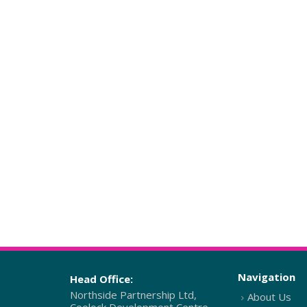
Navigation
Head Office:
Northside Partnership Ltd,
About Us
Coolock Development Centre,