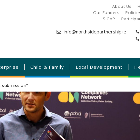
About Us
H
Our Funders
Polici
SICAP
Particip
info@northsidepartnership.ie
terprise
Child & Family
Local Development
He
t submission”