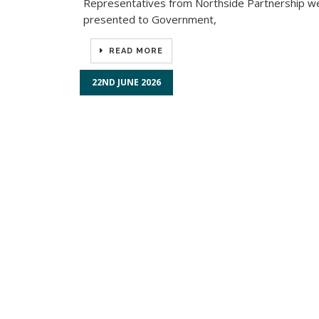
Representatives from Northside Partnership we
presented to Government,
READ MORE
22ND JUNE 2026