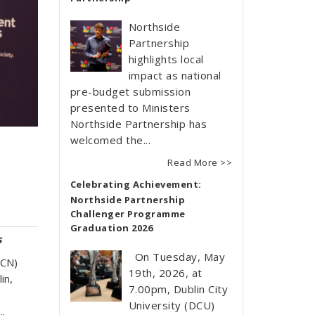
Northside
Partnership
highlights local
impact as national
pre-budget submission
presented to Ministers
Northside Partnership has
welcomed the...
Read More >>
Celebrating Achievement:
Northside Partnership
Challenger Programme
Graduation 2026
s
On Tuesday, May
DCN)
19th, 2026, at
in,
7.00pm, Dublin City
University (DCU)