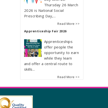
Thursday 26 March
2026 is National Social
Prescribing Day,...
Read More >>
Apprenticeship Fair 2026
Apprenticeships
offer people the
opportunity to earn
while they learn
and offer a central route to
skills...
Read More >>