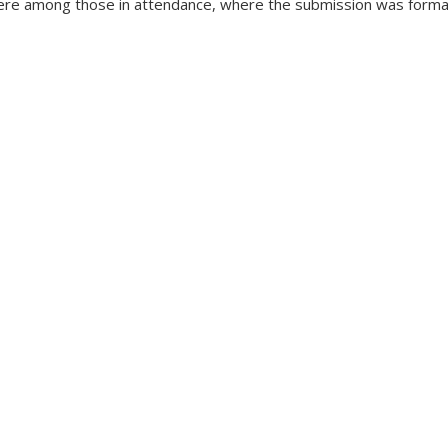
re among those in attendance, where the submission was forma