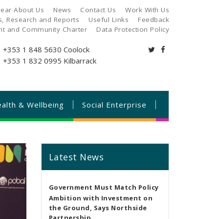
ear About Us
News
Contact Us
Work With Us
es, Research and Reports
Useful Links
Feedback
ant and Community Charter
Data Protection Policy
+353 1 848 5630
Coolock
+353 1 832 0995
Kilbarrack
alth & Wellbeing
Social Enterprise
Latest News
Government Must Match Policy
Ambition with Investment on
the Ground, Says Northside
Partnership