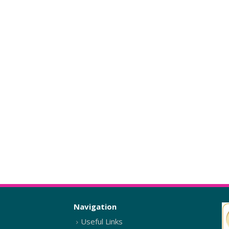
Navigation
Useful Links