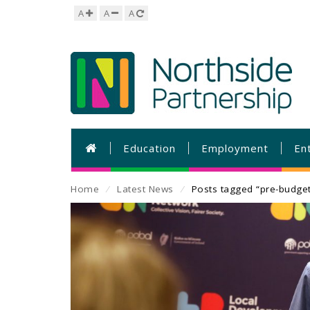
A
A
A
Education
Employment
En
Home
⁄
Latest News
⁄
Posts tagged “pre-budge