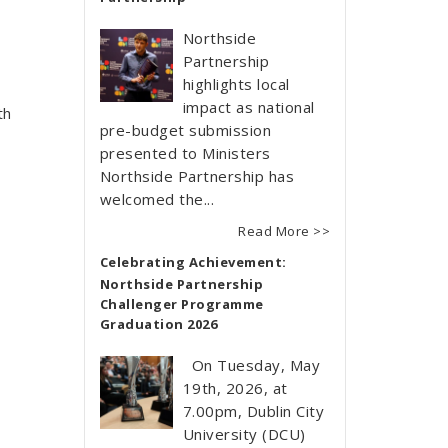
Northside
Partnership
highlights local
impact as national
th
pre-budget submission
presented to Ministers
Northside Partnership has
welcomed the...
Read More >>
Celebrating Achievement:
Northside Partnership
Challenger Programme
Graduation 2026
On Tuesday, May
19th, 2026, at
7.00pm, Dublin City
University (DCU)