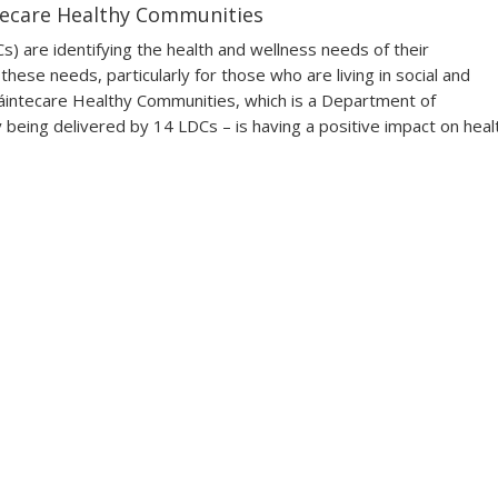
tecare Healthy Communities
 are identifying the health and wellness needs of their
hese needs, particularly for those who are living in social and
d Sláintecare Healthy Communities, which is a Department of
being delivered by 14 LDCs – is having a positive impact on heal