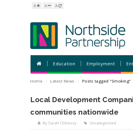
A
A
A
Education
Employment
En
Home
⁄
Latest News
⁄
Posts tagged “Smoking”
Local Development Companies
communities nationwide
By Sarah Clohessy
Uncategorised