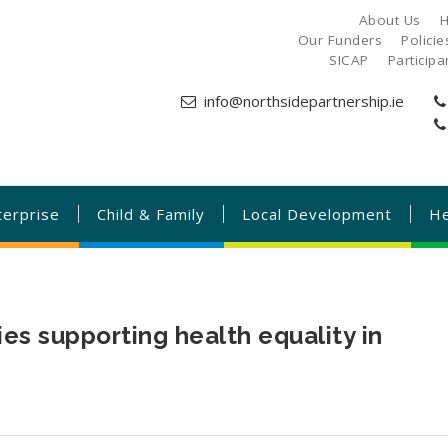
About Us
H
Our Funders
Polici
SICAP
Particip
info@northsidepartnership.ie
terprise
Child & Family
Local Development
He
 supporting health equality in