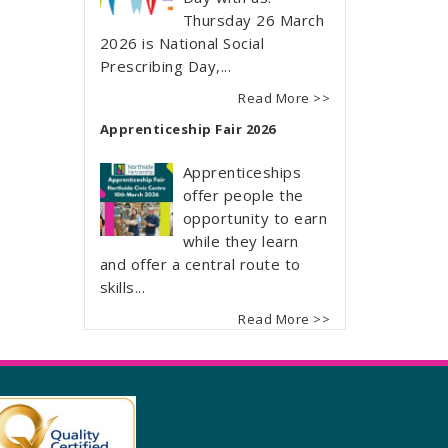
Thursday 26 March
2026 is National Social
Prescribing Day,...
Read More >>
Apprenticeship Fair 2026
Apprenticeships
offer people the
opportunity to earn
while they learn
and offer a central route to
skills...
Read More >>