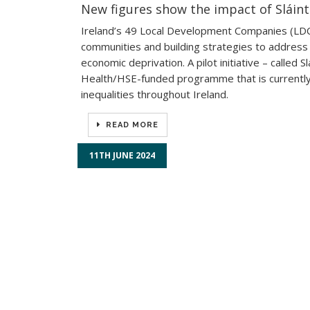
New figures show the impact of Sláin
Ireland’s 49 Local Development Companies (LDCs)
communities and building strategies to address t
economic deprivation. A pilot initiative – calle
Health/HSE-funded programme that is currently 
inequalities throughout Ireland.
READ MORE
11TH JUNE 2024