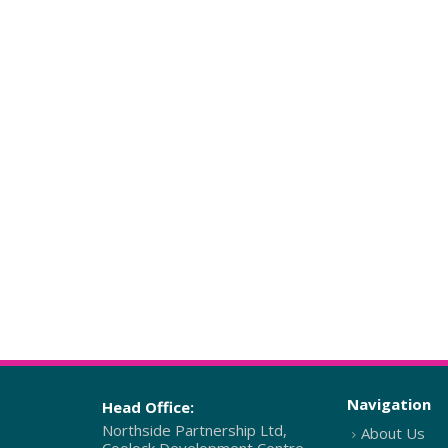
Navigation
Head Office:
Northside Partnership Ltd,
About Us
Coolock Development Centre,