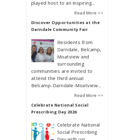
played host to an inspiring...
Read More >>
Discover Opportunities at the
Darndale Community Fair
Residents from
Darndale, Belcamp,
Moatview and
surrounding
communities are invited to
attend the third annual
Belcamp-Darndale-Moatview...
Read More >>
Celebrate National Social
Prescribing Day 2026
Celebrate National
Social Prescribing
Day with us!