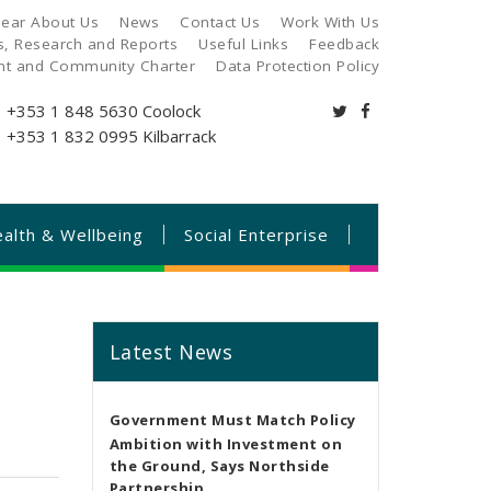
ear About Us
News
Contact Us
Work With Us
es, Research and Reports
Useful Links
Feedback
ant and Community Charter
Data Protection Policy
+353 1 848 5630
Coolock
+353 1 832 0995
Kilbarrack
alth & Wellbeing
Social Enterprise
Latest News
Government Must Match Policy
Ambition with Investment on
the Ground, Says Northside
Partnership