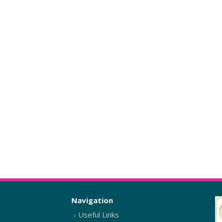
Navigation
Useful Links