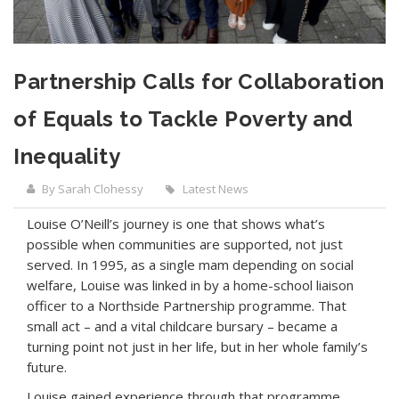
Partnership Calls for Collaboration
of Equals to Tackle Poverty and
Inequality
By Sarah Clohessy
Latest News
Louise O’Neill’s journey is one that shows what’s
possible when communities are supported, not just
served. In 1995, as a single mam depending on social
welfare, Louise was linked in by a home-school liaison
officer to a Northside Partnership programme. That
small act – and a vital childcare bursary – became a
turning point not just in her life, but in her whole family’s
future.
Louise gained experience through that programme,