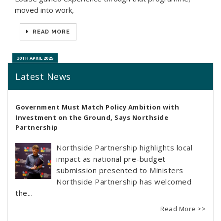
moved into work,
READ MORE
30TH APRIL 2025
Latest News
Government Must Match Policy Ambition with
Investment on the Ground, Says Northside
Partnership
Northside Partnership highlights local
impact as national pre-budget
submission presented to Ministers
Northside Partnership has welcomed
the...
Read More >>