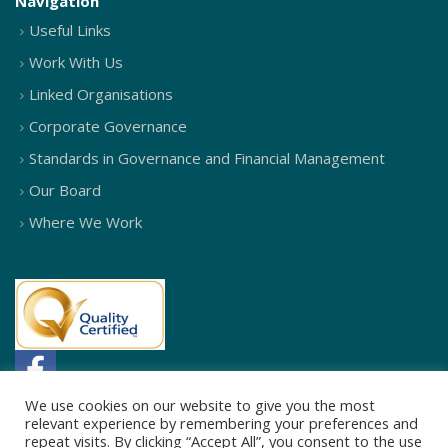
Navigation
Useful Links
Work With Us
Linked Organisations
Corporate Governance
Standards in Governance and Financial Management
Our Board
Where We Work
We use cookies on our website to give you the most
relevant experience by remembering your preferences and
repeat visits. By clicking “Accept All”, you consent to the use