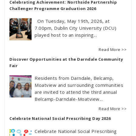
Celebrating Achievement: Northside Partnership
Challenger Programme Graduation 2026
On Tuesday, May 19th, 2026, at
7.00pm, Dublin City University (DCU)
played host to an inspiring...
Read More >>
Discover Opportunities at the Darndale Community
Fair
Residents from Darndale, Belcamp,
Moatview and surrounding communities
are invited to attend the third annual
Belcamp-Darndale-Moatview...
Read More >>
Celebrate National Social Prescribing Day 2026
Celebrate National Social Prescribing