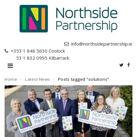
info@northsidepartnership.ie
+353 1 848 5630
Coolock
+353 1 832 0995
Kilbarrack
Home
⁄
Latest News
⁄
Posts tagged “solutions”