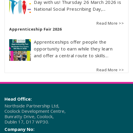
Day with us! Thursday 26 March 2026 is
National Social Prescribing Day,...
Read More >>
Apprenticeship Fair 2026
Apprenticeships offer people the
opportunity to earn while they learn
and offer a central route to skills...
Read More >>
Head Office:
Northside Partnership Ltd,
Coolock Development Centre,
Bunratty Drive, Coolock,
Dublin 17, D17 WP30.
Company No: