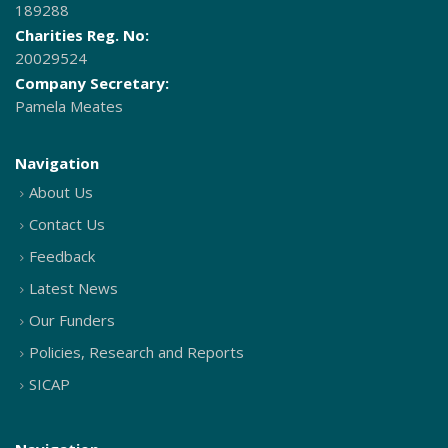
189288
Charities Reg. No:
20029524
Company Secretary:
Pamela Meates
Navigation
About Us
Contact Us
Feedback
Latest News
Our Funders
Policies, Research and Reports
SICAP