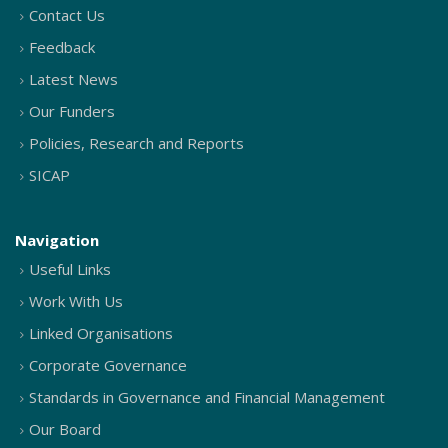
Contact Us
Feedback
Latest News
Our Funders
Policies, Research and Reports
SICAP
Navigation
Useful Links
Work With Us
Linked Organisations
Corporate Governance
Standards in Governance and Financial Management
Our Board