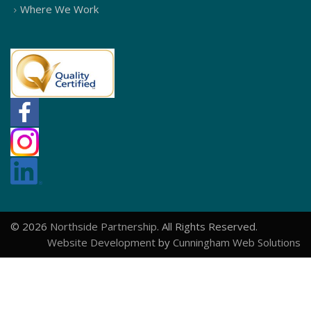
Where We Work
© 2026
Northside Partnership
. All Rights Reserved.
Website Development
by
Cunningham Web Solutions