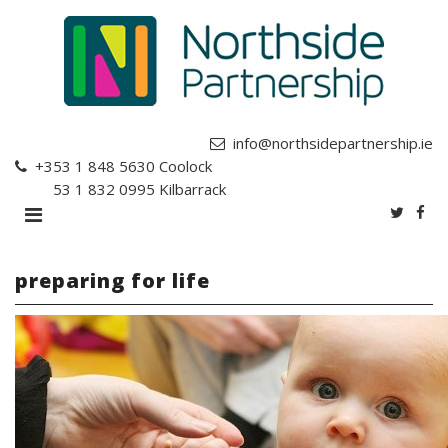
info@northsidepartnership.ie
+353 1 848 5630
Coolock
+353 1 832 0995
Kilbarrack
preparing for life