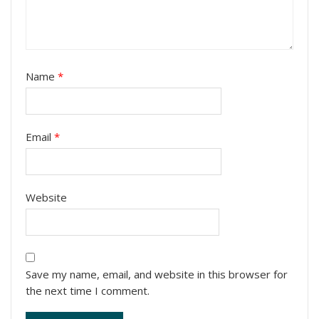
Name
*
Email
*
Website
Save my name, email, and website in this browser for
the next time I comment.