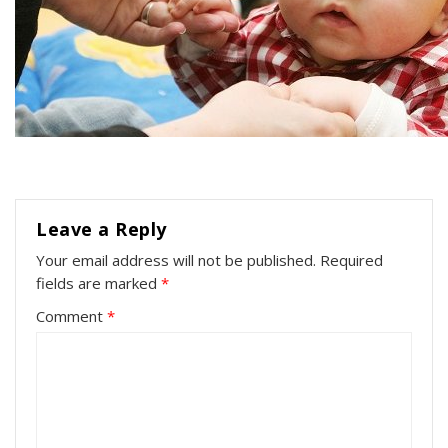
Leave a Reply
Your email address will not be published.
Required
fields are marked
*
Comment
*