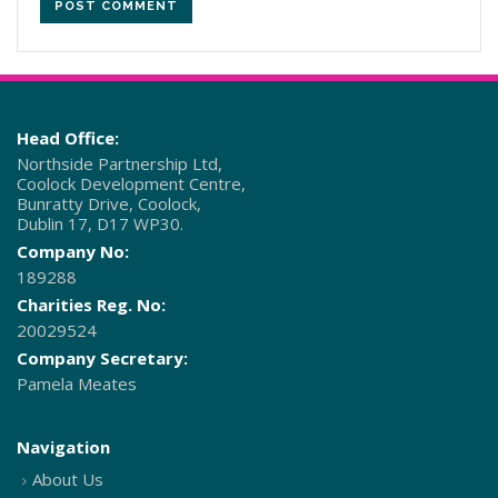
Head Office:
Northside Partnership Ltd,
Coolock Development Centre,
Bunratty Drive, Coolock,
Dublin 17, D17 WP30.
Company No:
189288
Charities Reg. No:
20029524
Company Secretary:
Pamela Meates
Navigation
About Us