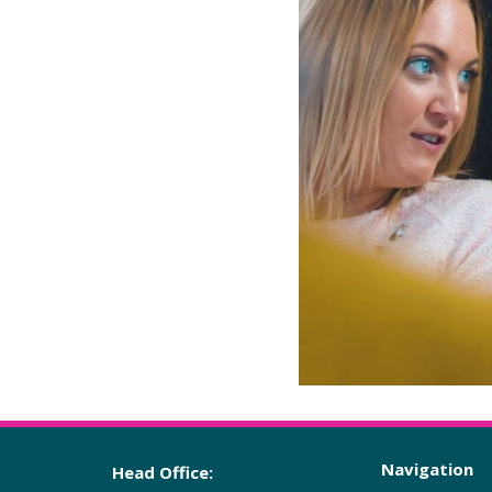
Navigation
Head Office: