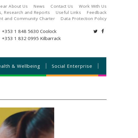
ear About Us
News
Contact Us
Work With Us
es, Research and Reports
Useful Links
Feedback
ant and Community Charter
Data Protection Policy
+353 1 848 5630
Coolock
+353 1 832 0995
Kilbarrack
alth & Wellbeing
Social Enterprise