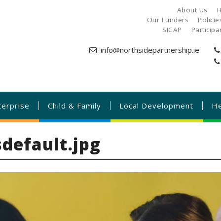
About Us
H
Our Funders
Polici
SICAP
Particip
info@northsidepartnership.ie
terprise
Child & Family
Local Development
He
default.jpg