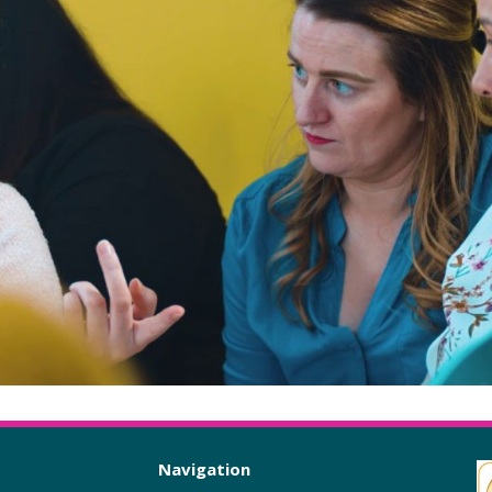
Navigation