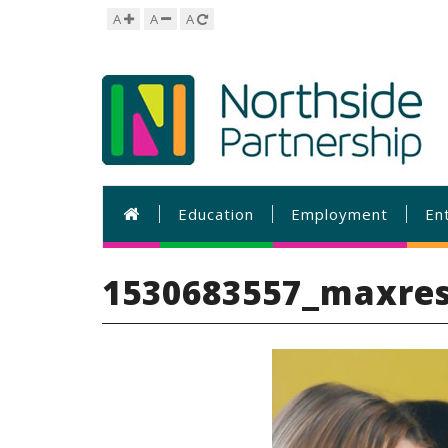
A
A
A
Education
Employment
En
1530683557_maxres