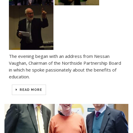
The evening began with an address from Nessan
Vaughan, Chairman of the Northside Partnership Board
in which he spoke passionately about the benefits of
education.
READ MORE