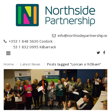
info@northsidepartnership.ie
+353 1 848 5630
Coolock
+353 1 832 0995
Kilbarrack
Home
⁄
Latest News
⁄
Posts tagged “Lorcan o hObain”