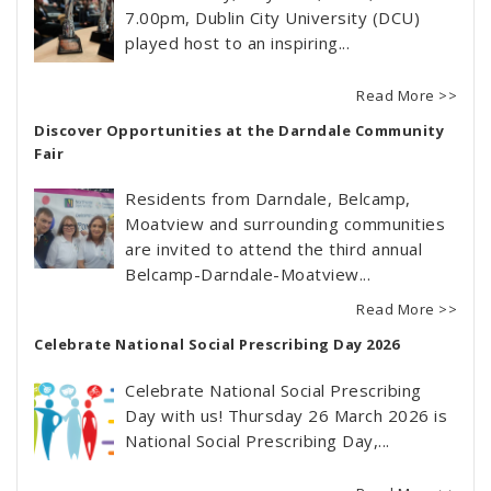
7.00pm, Dublin City University (DCU)
played host to an inspiring...
Read More >>
Discover Opportunities at the Darndale Community
Fair
Residents from Darndale, Belcamp,
Moatview and surrounding communities
are invited to attend the third annual
Belcamp-Darndale-Moatview...
Read More >>
Celebrate National Social Prescribing Day 2026
Celebrate National Social Prescribing
Day with us! Thursday 26 March 2026 is
National Social Prescribing Day,...