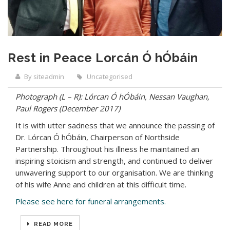
Rest in Peace Lorcán Ó hÓbáin
By siteadmin
Uncategorised
Photograph (L – R): Lórcan Ó hÓbáin, Nessan Vaughan,
Paul Rogers (December 2017)
It is with utter sadness that we announce the passing of
Dr. Lórcan Ó hÓbáin, Chairperson of Northside
Partnership. Throughout his illness he maintained an
inspiring stoicism and strength, and continued to deliver
unwavering support to our organisation. We are thinking
of his wife Anne and children at this difficult time.
Please see here for funeral arrangements.
READ MORE