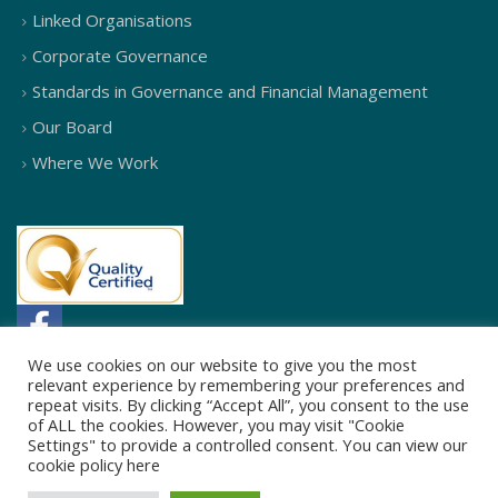
Linked Organisations
Corporate Governance
Standards in Governance and Financial Management
Our Board
Where We Work
We use cookies on our website to give you the most
relevant experience by remembering your preferences and
repeat visits. By clicking “Accept All”, you consent to the use
of ALL the cookies. However, you may visit "Cookie
Settings" to provide a controlled consent. You can view our
cookie policy
here