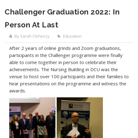
Challenger Graduation 2022: In
Person At Last
By Sarah Clohessy
Education
After 2 years of online grinds and Zoom graduations,
participants in the Challenger programme were finally
able to come together in person to celebrate their
achievements. The Nursing Building in DCU was the
venue to host over 100 participants and their families to
hear presentations on the programme and witness the
awards.