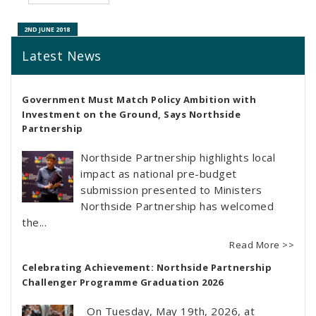
23RD MAY 2022
2ND JUNE 2018
Latest News
Government Must Match Policy Ambition with
Investment on the Ground, Says Northside
Partnership
Northside Partnership highlights local
impact as national pre-budget
submission presented to Ministers
Northside Partnership has welcomed
the...
Read More >>
Celebrating Achievement: Northside Partnership
Challenger Programme Graduation 2026
On Tuesday, May 19th, 2026, at