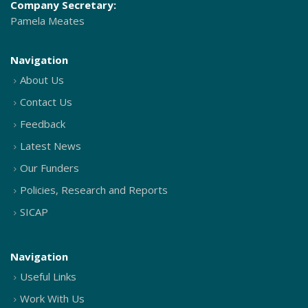
Company Secretary:
Pamela Meates
Navigation
About Us
Contact Us
Feedback
Latest News
Our Funders
Policies, Research and Reports
SICAP
Navigation
Useful Links
Work With Us