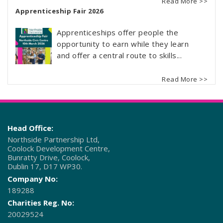
Read More >>
Apprenticeship Fair 2026
Apprenticeships offer people the
opportunity to earn while they learn
and offer a central route to skills...
Read More >>
Head Office:
Northside Partnership Ltd,
Coolock Development Centre,
Bunratty Drive, Coolock,
Dublin 17, D17 WP30.
Company No:
189288
Charities Reg. No:
20029524