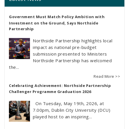
Government Must Match Policy Ambition with
Investment on the Ground, Says Northside
Partnership
Northside Partnership highlights local
impact as national pre-budget
submission presented to Ministers
Northside Partnership has welcomed
the...
Read More >>
Celebrating Achievement: Northside Partnership
Challenger Programme Graduation 2026
On Tuesday, May 19th, 2026, at
7.00pm, Dublin City University (DCU)
played host to an inspiring...