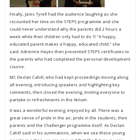
Finally, Janis Tyrell had the audience laughing as she
recounted her time on the STEPS programme and she
could never understand why the parents did 2 hours a
week while their children only had to do 1! “A happy,
educated parent makes a happy, educated child,” she
said. Adrienne Hayes then presented STEPS certificates to
the parents who had completed the personal development
course.
MC Declan Cahill, who had kept proceedings moving along
all evening, introducing speakers and highlighting key
comments, then closed the evening, inviting everyone to
partake in refreshments in the Atrium.
It was a wonderful evening, enjoyed by all. There was a
great sense of pride in the air, pride in the students, their
parents and the Challenger programme itself. As Declan
Cahill said in his summations, when we see these young