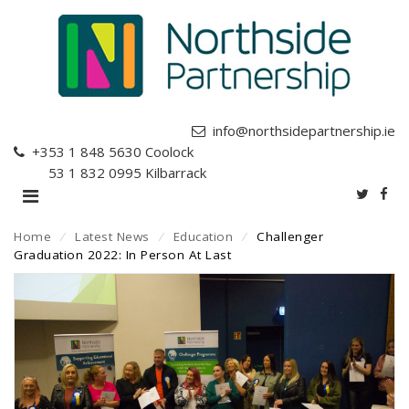
info@northsidepartnership.ie
+353 1 848 5630
Coolock
+353 1 832 0995
Kilbarrack
Home
⁄
Latest News
⁄
Education
⁄
Challenger
Graduation 2022: In Person At Last