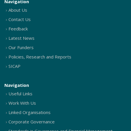
Navigation
About Us
Contact Us
Feedback
Latest News
Our Funders
Policies, Research and Reports
SICAP
Navigation
Useful Links
Work With Us
Linked Organisations
Corporate Governance
Standards in Governance and Financial Management