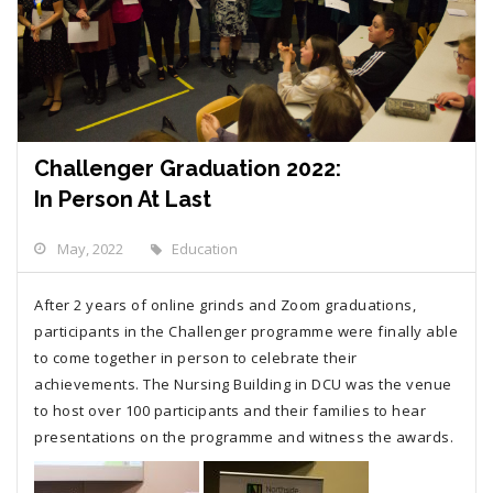
Challenger Graduation 2022:
In Person At Last
May, 2022
Education
After 2 years of online grinds and Zoom graduations,
participants in the Challenger programme were finally able
to come together in person to celebrate their
achievements. The Nursing Building in DCU was the venue
to host over 100 participants and their families to hear
presentations on the programme and witness the awards.