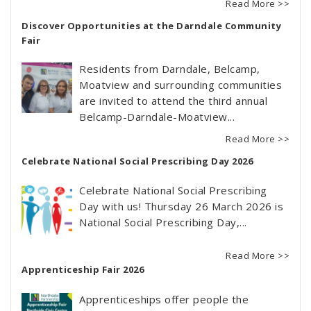
Read More >>
Discover Opportunities at the Darndale Community
Fair
Residents from Darndale, Belcamp,
Moatview and surrounding communities
are invited to attend the third annual
Belcamp-Darndale-Moatview...
Read More >>
Celebrate National Social Prescribing Day 2026
Celebrate National Social Prescribing
Day with us! Thursday 26 March 2026 is
National Social Prescribing Day,...
Read More >>
Apprenticeship Fair 2026
Apprenticeships offer people the