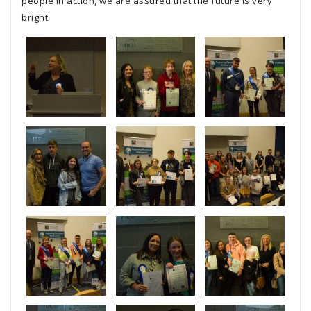
people in action, we are assured that the future is very
bright.