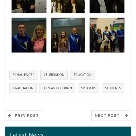
#CHALLENGER
CELEBRATION
EDUCATION
GRADUATION
LORCAN O HOBAIN
SPEAKERS
STUDENTS
PREV POST
NEXT POST
Latest News