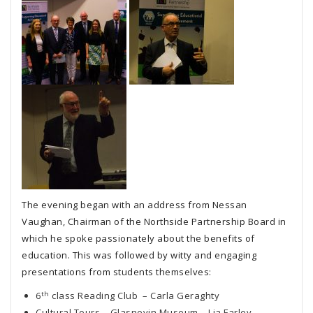
The evening began with an address from Nessan
Vaughan, Chairman of the Northside Partnership Board in
which he spoke passionately about the benefits of
education. This was followed by witty and engaging
presentations from students themselves:
th
6
class Reading Club – Carla Geraghty
Cultural Tours – Glasnevin Museum – Lia Farley