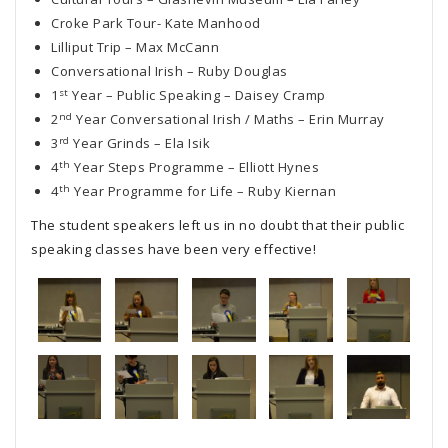
Croke Park Tour- Kate Manhood
Lilliput Trip – Max McCann
Conversational Irish – Ruby Douglas
st
1
Year – Public Speaking – Daisey Cramp
nd
2
Year Conversational Irish / Maths – Erin Murray
rd
3
Year Grinds – Ela Isik
th
4
Year Steps Programme – Elliott Hynes
th
4
Year Programme for Life – Ruby Kiernan
The student speakers left us in no doubt that their public
speaking classes have been very effective!