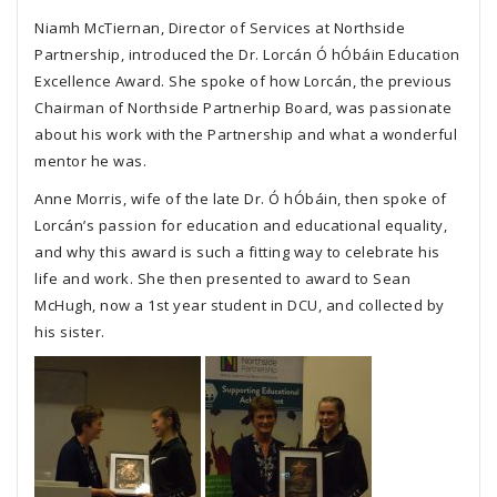
Niamh McTiernan, Director of Services at Northside
Partnership, introduced the Dr. Lorcán Ó hÓbáin Education
Excellence Award. She spoke of how Lorcán, the previous
Chairman of Northside Partnerhip Board, was passionate
about his work with the Partnership and what a wonderful
mentor he was.
Anne Morris, wife of the late Dr. Ó hÓbáin, then spoke of
Lorcán’s passion for education and educational equality,
and why this award is such a fitting way to celebrate his
life and work. She then presented to award to Sean
McHugh, now a 1st year student in DCU, and collected by
his sister.