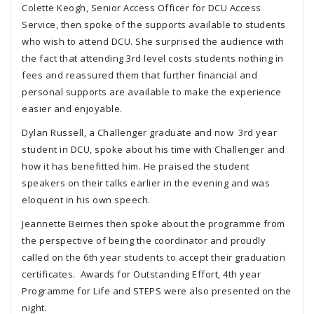
Colette Keogh, Senior Access Officer for DCU Access
Service, then spoke of the supports available to students
who wish to attend DCU. She surprised the audience with
the fact that attending 3rd level costs students nothing in
fees and reassured them that further financial and
personal supports are available to make the experience
easier and enjoyable.
Dylan Russell, a Challenger graduate and now 3rd year
student in DCU, spoke about his time with Challenger and
how it has benefitted him. He praised the student
speakers on their talks earlier in the evening and was
eloquent in his own speech.
Jeannette Beirnes then spoke about the programme from
the perspective of being the coordinator and proudly
called on the 6th year students to accept their graduation
certificates. Awards for Outstanding Effort, 4th year
Programme for Life and STEPS were also presented on the
night.