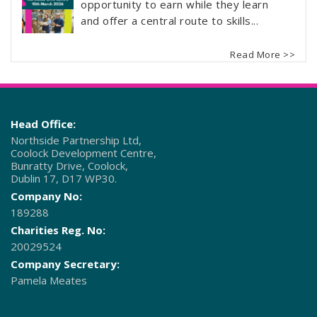
opportunity to earn while they learn
and offer a central route to skills...
Read More >>
Head Office:
Northside Partnership Ltd,
Coolock Development Centre,
Bunratty Drive, Coolock,
Dublin 17, D17 WP30.
Company No:
189288
Charities Reg. No:
20029524
Company Secretary:
Pamela Meates