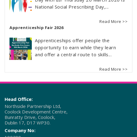
National Social Prescribing Day,...
Read More >>
Apprenticeship Fair 2026
Apprenticeships offer people the
opportunity to earn while they learn
and offer a central route to skills...
Read More >>
Head Office:
Northside Partnership Ltd,
Coolock Development Centre,
Bunratty Drive, Coolock,
Dublin 17, D17 WP30.
Company No: