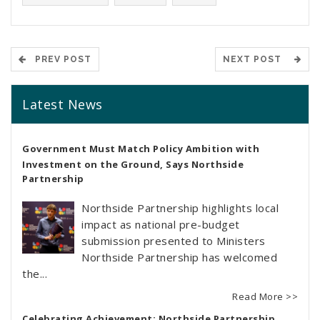
PREV POST
NEXT POST
Latest News
Government Must Match Policy Ambition with
Investment on the Ground, Says Northside
Partnership
Northside Partnership highlights local
impact as national pre-budget
submission presented to Ministers
Northside Partnership has welcomed
the...
Read More >>
Celebrating Achievement: Northside Partnership