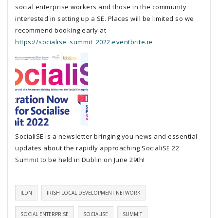
social enterprise workers and those in the community
interested in setting up a SE. Places will be limited so we
recommend booking early at
https://socialise_summit_2022.eventbrite.ie
SocialiSE is a newsletter bringing you news and essential
updates about the rapidly approaching SocialiSE 22
Summit to be held in Dublin on June 29th!
ILDN
IRISH LOCAL DEVELOPMENT NETWORK
SOCIAL ENTERPRISE
SOCIALISE
SUMMIT