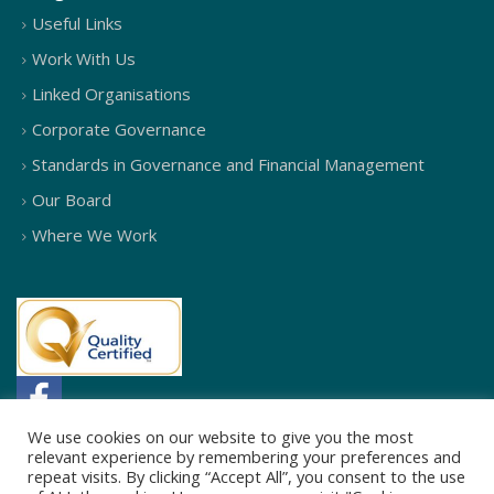
Useful Links
Work With Us
Linked Organisations
Corporate Governance
Standards in Governance and Financial Management
Our Board
Where We Work
We use cookies on our website to give you the most
relevant experience by remembering your preferences and
repeat visits. By clicking “Accept All”, you consent to the use