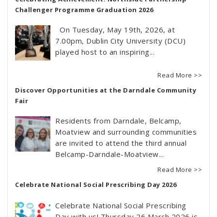
Challenger Programme Graduation 2026
On Tuesday, May 19th, 2026, at
7.00pm, Dublin City University (DCU)
played host to an inspiring...
Read More >>
Discover Opportunities at the Darndale Community
Fair
Residents from Darndale, Belcamp,
Moatview and surrounding communities
are invited to attend the third annual
Belcamp-Darndale-Moatview...
Read More >>
Celebrate National Social Prescribing Day 2026
Celebrate National Social Prescribing
Day with us! Thursday 26 March 2026 is