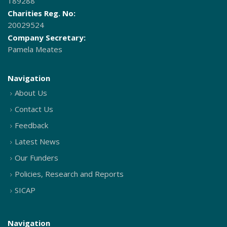
189288
Charities Reg. No:
20029524
Company Secretary:
Pamela Meates
Navigation
About Us
Contact Us
Feedback
Latest News
Our Funders
Policies, Research and Reports
SICAP
Navigation