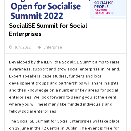
SocialiSE Summit for Social
Enterprises
Jun, 2022
Enterprise
Developed by the ILDN, the SocialiSE Summit aims to raise
awareness, support and grow social enterprise in Ireland.
Expert speakers, case studies, funders and local
development groups and partnerships will share insights
and their knowledge on a number of key areas for social
enterprises. We look forward to seeing you at the event,
where you will meet many like minded individuals and
fellow social enterprises.
The SocialiSE Summit for Social Enterprises will take place
on 29 June in the F2 Centre in Dublin. The event is free for