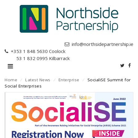
info@northsidepartnership.ie
+353 1 848 5630
Coolock
+353 1 832 0995
Kilbarrack
Home
⁄
Latest News
⁄
Enterprise
⁄
SocialiSE Summit for
Social Enterprises