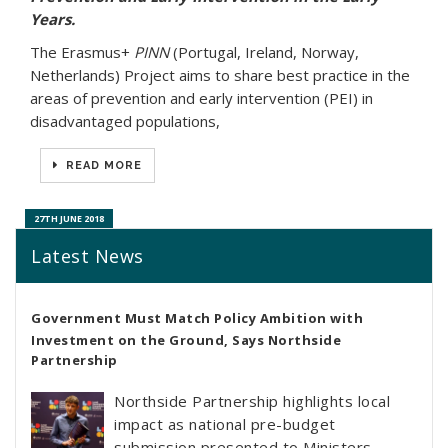
Years.
The Erasmus+
PINN
(Portugal, Ireland, Norway,
Netherlands) Project aims to share best practice in the
areas of prevention and early intervention (PEI) in
disadvantaged populations,
READ MORE
27TH JUNE 2018
Latest News
Government Must Match Policy Ambition with
Investment on the Ground, Says Northside
Partnership
Northside Partnership highlights local
impact as national pre-budget
submission presented to Ministers