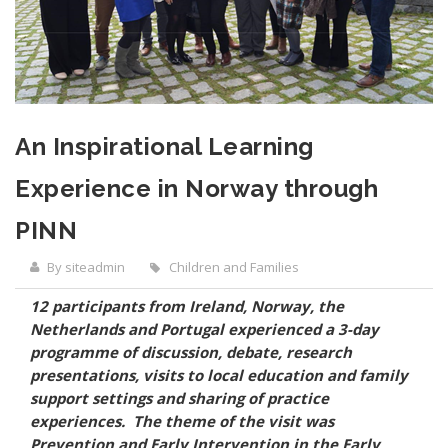
An Inspirational Learning
Experience in Norway through
PINN
By siteadmin
Children and Families
12 participants from Ireland, Norway, the
Netherlands and Portugal experienced a 3-day
programme of discussion, debate, research
presentations, visits to local education and family
support settings and sharing of practice
experiences. The theme of the visit was
Prevention and Early Intervention in the Early