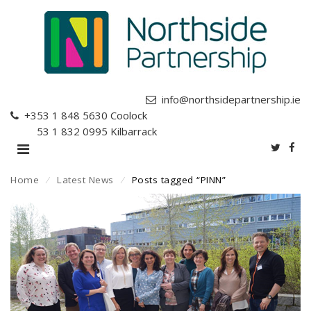
info@northsidepartnership.ie
+353 1 848 5630
Coolock
+353 1 832 0995
Kilbarrack
Home
⁄
Latest News
⁄
Posts tagged “PINN”