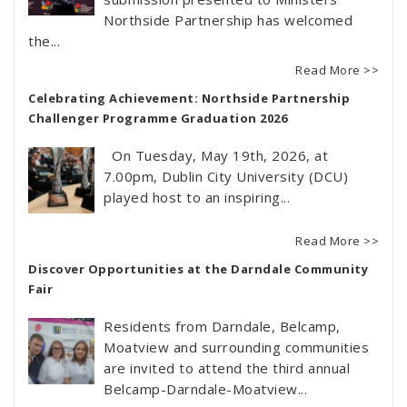
Northside Partnership has welcomed
the...
Read More >>
Celebrating Achievement: Northside Partnership
Challenger Programme Graduation 2026
On Tuesday, May 19th, 2026, at
7.00pm, Dublin City University (DCU)
played host to an inspiring...
Read More >>
Discover Opportunities at the Darndale Community
Fair
Residents from Darndale, Belcamp,
Moatview and surrounding communities
are invited to attend the third annual
Belcamp-Darndale-Moatview...