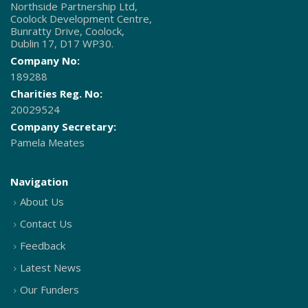
Northside Partnership Ltd,
Coolock Development Centre,
Bunratty Drive, Coolock,
Dublin 17, D17 WP30.
Company No:
189288
Charities Reg. No:
20029524
Company Secretary:
Pamela Meates
Navigation
About Us
Contact Us
Feedback
Latest News
Our Funders