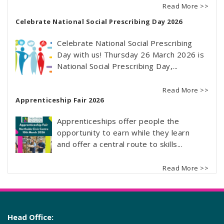
Read More >>
Celebrate National Social Prescribing Day 2026
Celebrate National Social Prescribing
Day with us! Thursday 26 March 2026 is
National Social Prescribing Day,...
Read More >>
Apprenticeship Fair 2026
Apprenticeships offer people the
opportunity to earn while they learn
and offer a central route to skills...
Read More >>
Head Office: