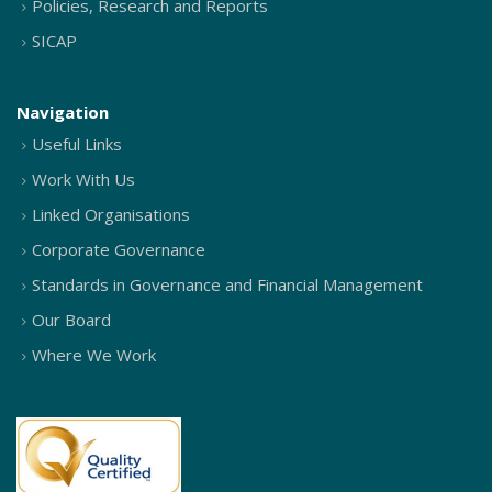
Policies, Research and Reports
SICAP
Navigation
Useful Links
Work With Us
Linked Organisations
Corporate Governance
Standards in Governance and Financial Management
Our Board
Where We Work