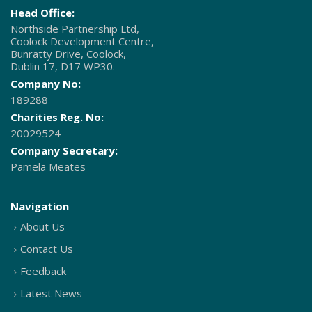
Head Office:
Northside Partnership Ltd,
Coolock Development Centre,
Bunratty Drive, Coolock,
Dublin 17, D17 WP30.
Company No:
189288
Charities Reg. No:
20029524
Company Secretary:
Pamela Meates
Navigation
About Us
Contact Us
Feedback
Latest News