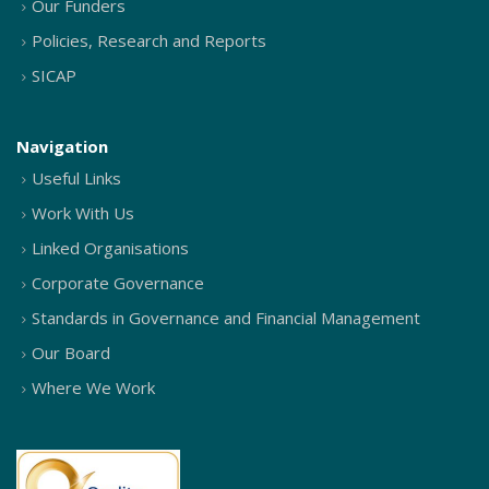
Our Funders
Policies, Research and Reports
SICAP
Navigation
Useful Links
Work With Us
Linked Organisations
Corporate Governance
Standards in Governance and Financial Management
Our Board
Where We Work