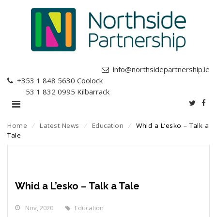
info@northsidepartnership.ie
+353 1 848 5630
Coolock
+353 1 832 0995
Kilbarrack
Home
⁄
Latest News
⁄
Education
⁄
Whid a L’esko – Talk a
Tale
Whid a L’esko – Talk a Tale
Nov, 2020
Education