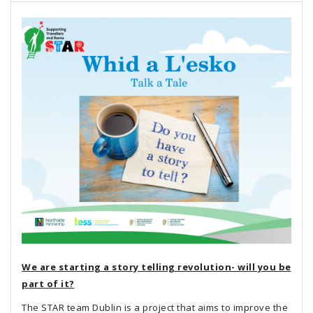
We are starting a story telling revolution- will you be
part of it?
The STAR team Dublin is a project that aims to improve the