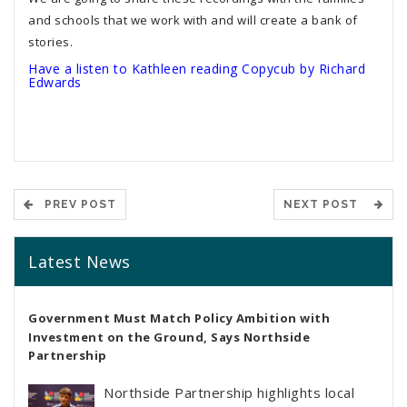
and schools that we work with and will create a bank of
stories.
Have a listen to Kathleen reading Copycub by Richard
Edwards
PREV POST
NEXT POST
Latest News
Government Must Match Policy Ambition with
Investment on the Ground, Says Northside
Partnership
Northside Partnership highlights local