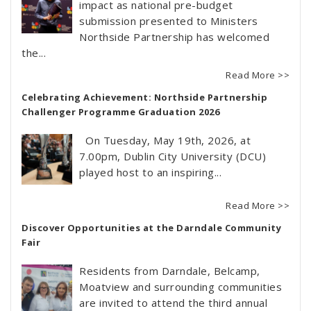
impact as national pre-budget
submission presented to Ministers
Northside Partnership has welcomed
the...
Read More >>
Celebrating Achievement: Northside Partnership
Challenger Programme Graduation 2026
On Tuesday, May 19th, 2026, at
7.00pm, Dublin City University (DCU)
played host to an inspiring...
Read More >>
Discover Opportunities at the Darndale Community
Fair
Residents from Darndale, Belcamp,
Moatview and surrounding communities
are invited to attend the third annual