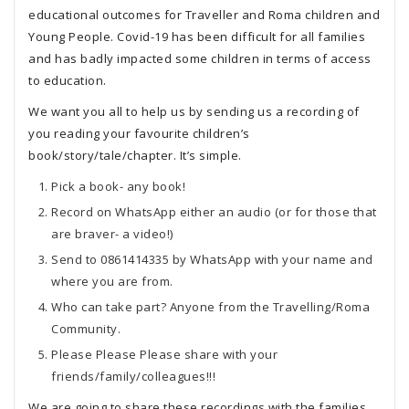
educational outcomes for Traveller and Roma children and
Young People. Covid-19 has been difficult for all families
and has badly impacted some children in terms of access
to education.
We want you all to help us by sending us a recording of
you reading your favourite children’s
book/story/tale/chapter. It’s simple.
Pick a book- any book!
Record on WhatsApp either an audio (or for those that
are braver- a video!)
Send to 0861414335 by WhatsApp with your name and
where you are from.
Who can take part? Anyone from the Travelling/Roma
Community.
Please Please Please share with your
friends/family/colleagues!!!
We are going to share these recordings with the families