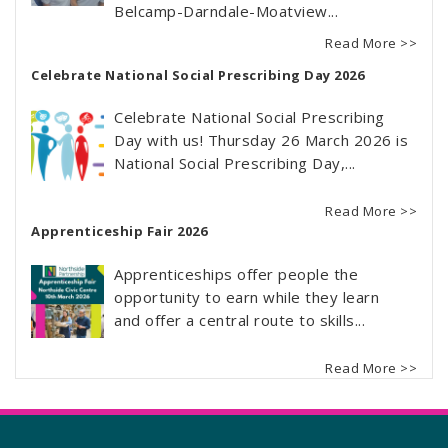
Belcamp-Darndale-Moatview...
Read More >>
Celebrate National Social Prescribing Day 2026
Celebrate National Social Prescribing
Day with us! Thursday 26 March 2026 is
National Social Prescribing Day,...
Read More >>
Apprenticeship Fair 2026
Apprenticeships offer people the
opportunity to earn while they learn
and offer a central route to skills...
Read More >>