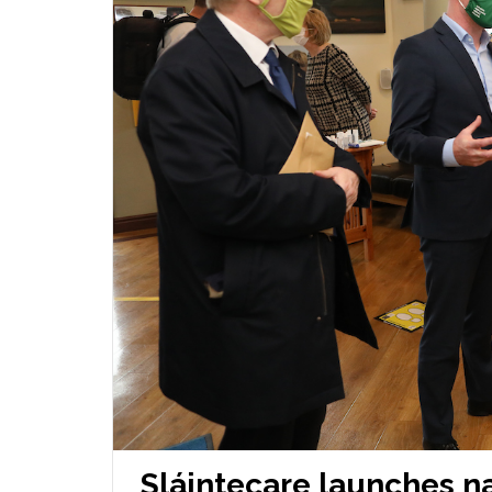
Sláintecare launches n