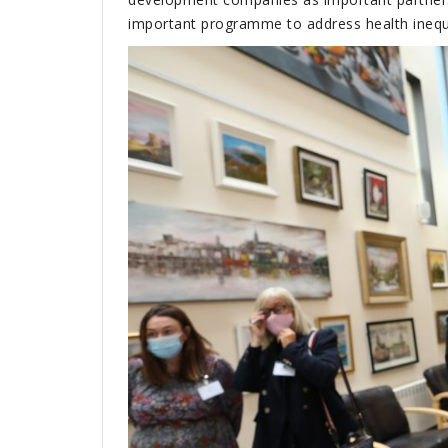
important programme to address health inequa