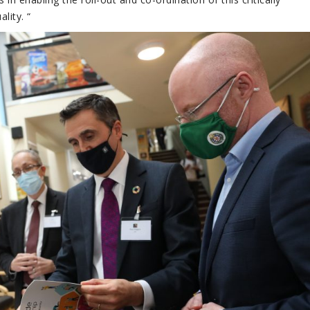
lity. “