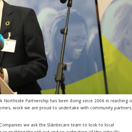
 Northside Partnership has been doing since 2006 in reaching o
comes, work we are proud to undertake with community partners,
Companies we ask the Sláintecare team to look to local
 enabling the roll-out and co-ordination of this critically