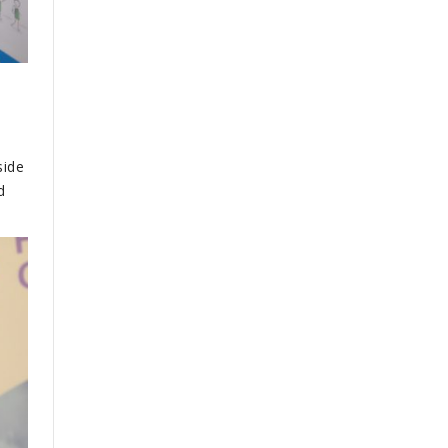
o
side
d