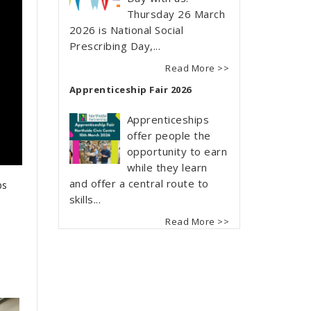
Thursday 26 March
2026 is National Social
Prescribing Day,...
Read More >>
Apprenticeship Fair 2026
Apprenticeships
offer people the
opportunity to earn
while they learn
and offer a central route to
ps
skills...
Read More >>