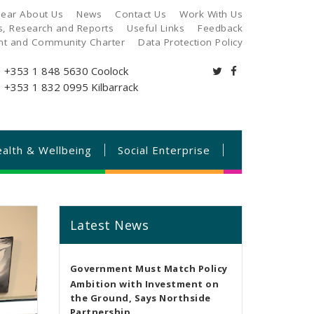
ear About Us
News
Contact Us
Work With Us
es, Research and Reports
Useful Links
Feedback
ant and Community Charter
Data Protection Policy
+353 1 848 5630
Coolock
+353 1 832 0995
Kilbarrack
alth & Wellbeing
Social Enterprise
Latest News
Government Must Match Policy
Ambition with Investment on
the Ground, Says Northside
Partnership