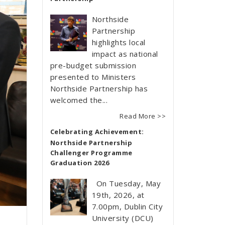
Northside
Partnership
highlights local
impact as national
pre-budget submission
presented to Ministers
Northside Partnership has
welcomed the...
Read More >>
Celebrating Achievement:
Northside Partnership
Challenger Programme
Graduation 2026
On Tuesday, May
19th, 2026, at
7.00pm, Dublin City
University (DCU)