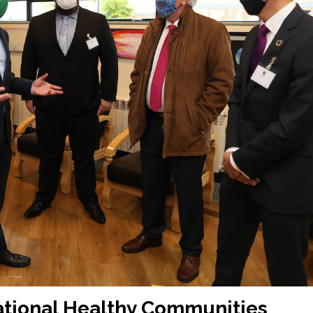
ational Healthy Communities