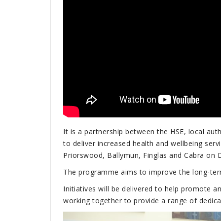
It is a partnership between the HSE, local au
to deliver increased health and wellbeing serv
Priorswood, Ballymun, Finglas and Cabra on Du
The programme aims to improve the long-term 
Initiatives will be delivered to help promote 
working together to provide a range of dedica