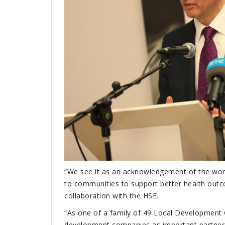
“We see it as an acknowledgement of the work
to communities to support better health out
collaboration with the HSE.
“As one of a family of 49 Local Development 
development companies as important partners in