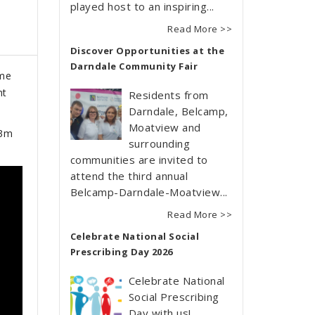
played host to an inspiring...
Read More >>
Discover Opportunities at the
Darndale Community Fair
mme
nt
Residents from
Darndale, Belcamp,
Moatview and
13m
surrounding
communities are invited to
attend the third annual
Belcamp-Darndale-Moatview...
Read More >>
Celebrate National Social
Prescribing Day 2026
Celebrate National
Social Prescribing
Day with us!