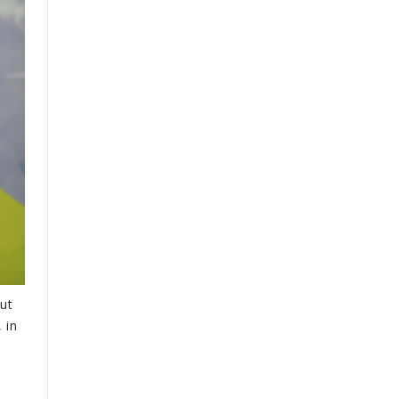
ut
 in