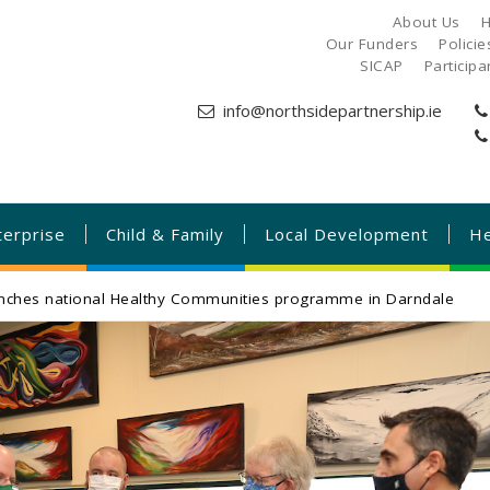
About Us
H
Our Funders
Polici
SICAP
Particip
info@northsidepartnership.ie
terprise
Child & Family
Local Development
He
unches national Healthy Communities programme in Darndale