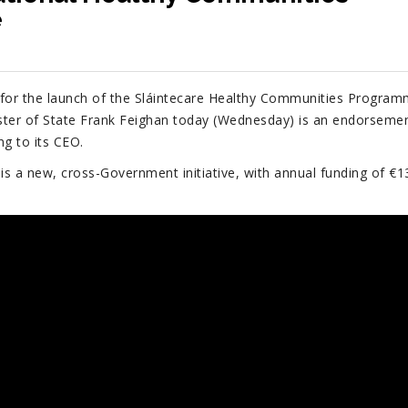
e
 for the launch of the Sláintecare Healthy Communities Progra
ster of State Frank Feighan today (Wednesday) is an endorseme
ng to its CEO.
s a new, cross-Government initiative, with annual funding of €