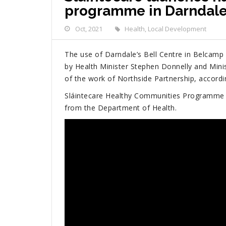
programme in Darndal
Oct, 2021
Health
,
Local Development
The use of Darndale’s Bell Centre in Belcamp
by Health Minister Stephen Donnelly and Mini
of the work of Northside Partnership, accordi
Sláintecare Healthy Communities Programme i
from the Department of Health.