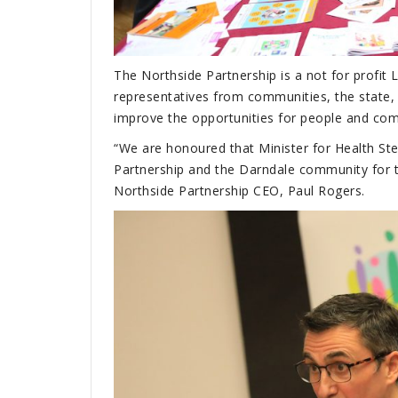
The Northside Partnership is a not for profi
representatives from communities, the state, 
improve the opportunities for people and comm
“We are honoured that Minister for Health St
Partnership and the Darndale community for th
Northside Partnership CEO, Paul Rogers.