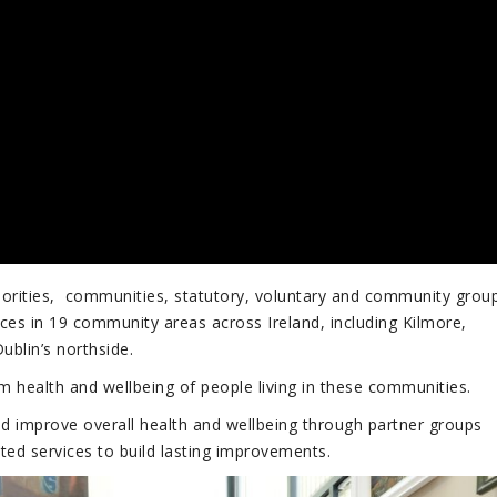
thorities, communities, statutory, voluntary and community grou
ices in 19 community areas across Ireland, including Kilmore,
blin’s northside.
health and wellbeing of people living in these communities.
and improve overall health and wellbeing through partner groups
ted services to build lasting improvements.