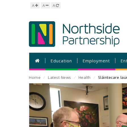
A
A
A
Education
Employment
En
Home
⁄
Latest News
⁄
Health
⁄
Sláintecare la