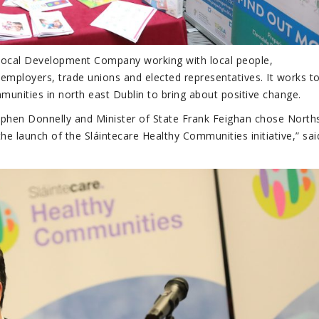
t Local Development Company working with local people,
employers, trade unions and elected representatives. It works t
unities in north east Dublin to bring about positive change.
ephen Donnelly and Minister of State Frank Feighan chose North
e launch of the Sláintecare Healthy Communities initiative,” sai